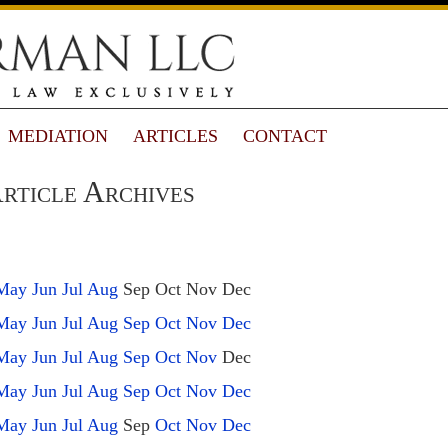
MEDIATION
ARTICLES
CONTACT
rticle Archives
May
Jun
Jul
Aug
Sep
Oct
Nov
Dec
May
Jun
Jul
Aug
Sep
Oct
Nov
Dec
May
Jun
Jul
Aug
Sep
Oct
Nov
Dec
May
Jun
Jul
Aug
Sep
Oct
Nov
Dec
May
Jun
Jul
Aug
Sep
Oct
Nov
Dec