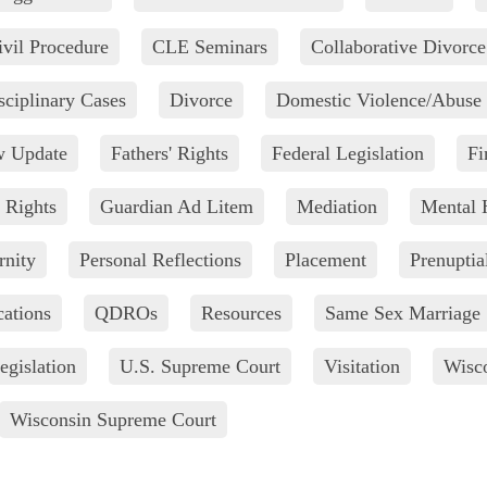
ivil Procedure
CLE Seminars
Collaborative Divorce
sciplinary Cases
Divorce
Domestic Violence/Abuse
w Update
Fathers' Rights
Federal Legislation
Fi
 Rights
Guardian Ad Litem
Mediation
Mental 
rnity
Personal Reflections
Placement
Prenuptia
cations
QDROs
Resources
Same Sex Marriage
egislation
U.S. Supreme Court
Visitation
Wisco
Wisconsin Supreme Court