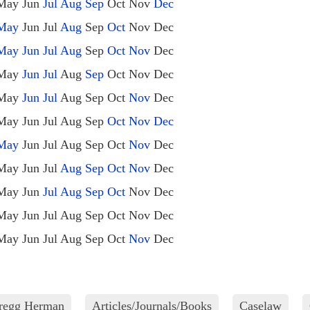
May
Jun
Jul
Aug
Sep
Oct
Nov
Dec
May
Jun
Jul
Aug
Sep
Oct
Nov
Dec
May
Jun
Jul
Aug
Sep
Oct
Nov
Dec
May
Jun
Jul
Aug
Sep
Oct
Nov
Dec
May
Jun
Jul
Aug
Sep
Oct
Nov
Dec
May
Jun
Jul
Aug
Sep
Oct
Nov
Dec
May
Jun
Jul
Aug
Sep
Oct
Nov
Dec
May
Jun
Jul
Aug
Sep
Oct
Nov
Dec
May
Jun
Jul
Aug
Sep
Oct
Nov
Dec
May
Jun
Jul
Aug
Sep
Oct
Nov
Dec
May
Jun
Jul
Aug
Sep
Oct
Nov
Dec
Gregg Herman
Articles/Journals/Books
Caselaw