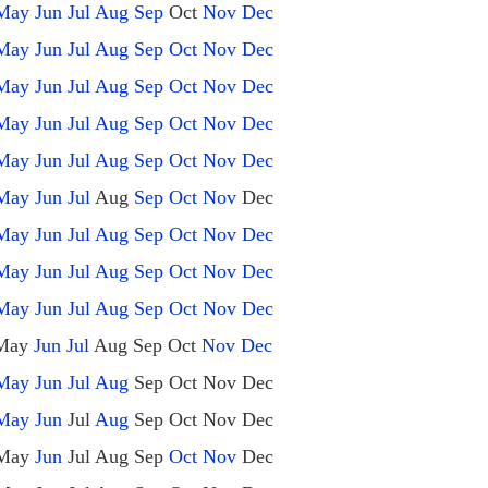
May
Jun
Jul
Aug
Sep
Oct
Nov
Dec
May
Jun
Jul
Aug
Sep
Oct
Nov
Dec
May
Jun
Jul
Aug
Sep
Oct
Nov
Dec
May
Jun
Jul
Aug
Sep
Oct
Nov
Dec
May
Jun
Jul
Aug
Sep
Oct
Nov
Dec
May
Jun
Jul
Aug
Sep
Oct
Nov
Dec
May
Jun
Jul
Aug
Sep
Oct
Nov
Dec
May
Jun
Jul
Aug
Sep
Oct
Nov
Dec
May
Jun
Jul
Aug
Sep
Oct
Nov
Dec
May
Jun
Jul
Aug
Sep
Oct
Nov
Dec
May
Jun
Jul
Aug
Sep
Oct
Nov
Dec
May
Jun
Jul
Aug
Sep
Oct
Nov
Dec
May
Jun
Jul
Aug
Sep
Oct
Nov
Dec