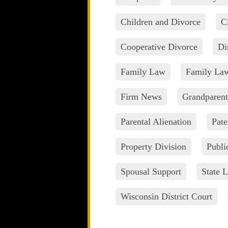
Children and Divorce
C
Cooperative Divorce
Di
Family Law
Family La
Firm News
Grandparent
Parental Alienation
Pate
Property Division
Publi
Spousal Support
State L
Wisconsin District Court