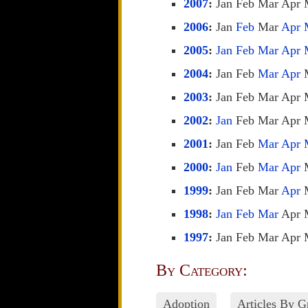
2007
:
Jan
Feb
Mar
Apr
2006
:
Jan
Feb
Mar
Apr
2005
:
Jan
Feb
Mar
Apr
2004
:
Jan
Feb
Mar
Apr
2003
:
Jan
Feb
Mar
Apr
2002
:
Jan
Feb
Mar
Apr
2001
:
Jan
Feb
Mar
Apr
2000
:
Jan
Feb
Mar
Apr
1999
:
Jan
Feb
Mar
Apr
1998
:
Jan
Feb
Mar
Apr
1997
:
Jan
Feb
Mar
Apr
By Category:
Adoption
Articles By 