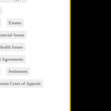
Estates
nancial Issues
Health Issues
l Agreements
Settlement
nsin Court of Appeals