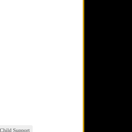
Child Support