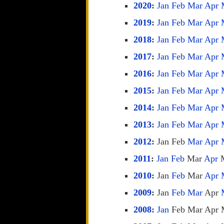
2020
:
Jan
Feb
Mar
Apr
2019
:
Jan
Feb
Mar
Apr
2018
:
Jan
Feb
Mar
Apr
2017
:
Jan
Feb
Mar
Apr
2016
:
Jan
Feb
Mar
Apr
2015
:
Jan
Feb
Mar
Apr
2014
:
Jan
Feb
Mar
Apr
2013
:
Jan
Feb
Mar
Apr
2012
:
Jan
Feb
Mar
Apr
2011
:
Jan
Feb
Mar
Apr
2010
:
Jan
Feb
Mar
Apr
2009
:
Jan
Feb
Mar
Apr
2008
:
Jan
Feb
Mar
Apr