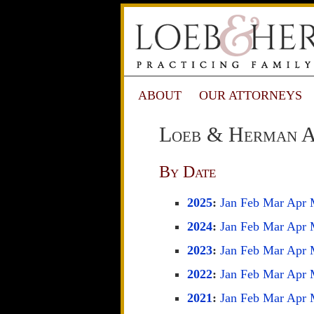
ABOUT
OUR ATTORNEYS
Loeb & Herman A
By Date
2025
:
Jan
Feb
Mar
Apr
2024
:
Jan
Feb
Mar
Apr
2023
:
Jan
Feb
Mar
Apr
2022
:
Jan
Feb
Mar
Apr
2021
:
Jan
Feb
Mar
Apr