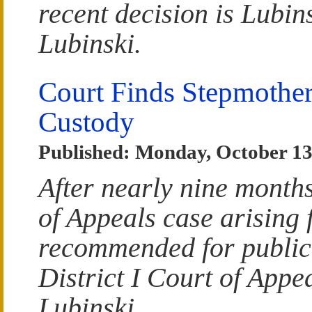
recent decision is Lubins
Lubinski.
Court Finds Stepmothe
Custody
Published: Monday, October 13
After nearly nine month
of Appeals case arising 
recommended for publicat
District I Court of Appea
Lubinski.