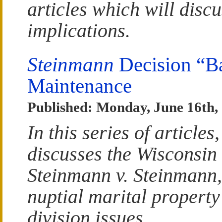
articles which will discu
implications.
Steinmann
Decision “B
Maintenance
Published: Monday, June 16th,
In this series of articl
discusses the Wisconsin
Steinmann v. Steinmann,
nuptial marital propert
division issues.