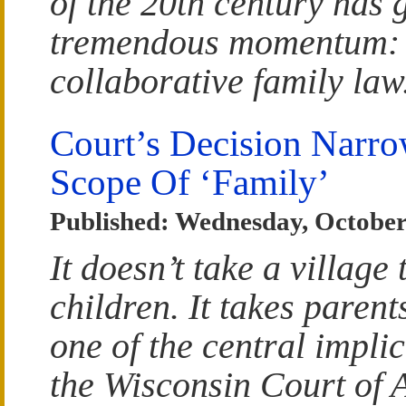
of the 20th century has 
tremendous momentum:
collaborative family law
Court’s Decision Narr
Scope Of ‘Family’
Published: Wednesday, October
It doesn’t take a village 
children. It takes parent
one of the central implic
the Wisconsin Court of 