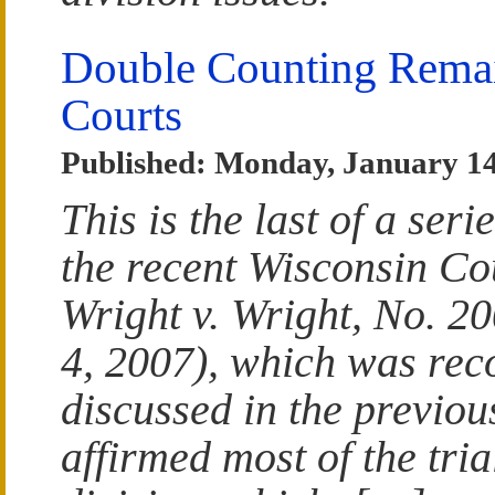
Double Counting Remain
Courts
Published: Monday, January 14
This is the last of a seri
the recent Wisconsin Cou
Wright v. Wright, No. 2
4, 2007), which was rec
discussed in the previous
affirmed most of the tria