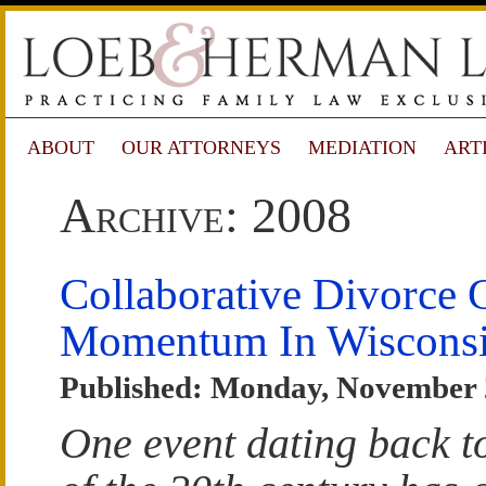
ABOUT
OUR ATTORNEYS
MEDIATION
ART
Archive: 2008
Collaborative Divorce 
Momentum In Wiscons
Published: Monday, November 
One event dating back t