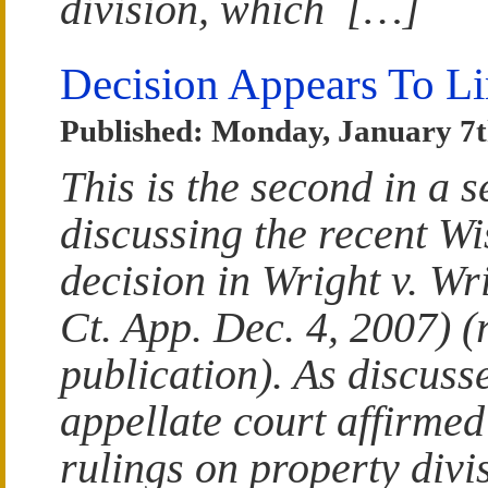
division, which […]
Decision Appears To Lim
Published: Monday, January 7t
This is the second in a s
discussing the recent W
decision in Wright v. W
Ct. App. Dec. 4, 2007) 
publication). As discusse
appellate court affirmed 
rulings on property divi