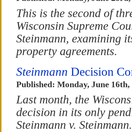
This is the second of thr
Wisconsin Supreme Court
Steinmann, examining its
property agreements.
Steinmann
Decision Con
Published: Monday, June 16th,
Last month, the Wiscons
decision in its only pen
Steinmann v. Steinmann. T