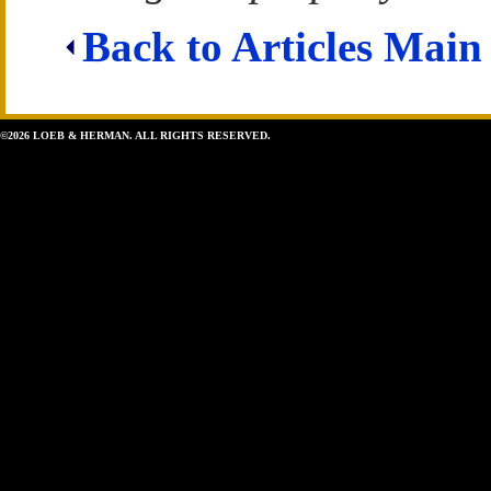
Back to Articles Main
©2026 LOEB & HERMAN. ALL RIGHTS RESERVED.