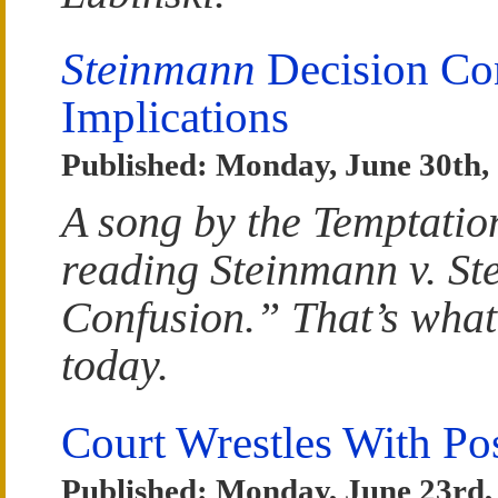
Steinmann
Decision Con
Implications
Published: Monday, June 30th,
A song by the Temptatio
reading Steinmann v. St
Confusion.” That’s what
today.
Court Wrestles With Po
Published: Monday, June 23rd,