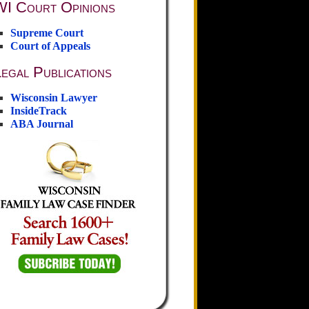
WI Court Opinions
Supreme Court
Court of Appeals
egal Publications
Wisconsin Lawyer
InsideTrack
ABA Journal