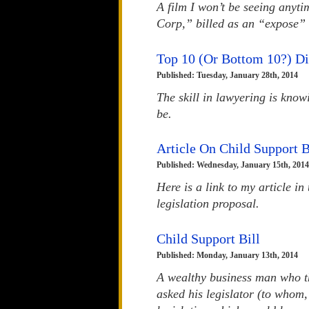
A film I won’t be seeing anyt
Corp,” billed as an “expose” 
Top 10 (Or Bottom 10?) D
Published: Tuesday, January 28th, 2014
The skill in lawyering is kno
be.
Article On Child Support B
Published: Wednesday, January 15th, 2014
Here is a link to my article i
legislation proposal.
Child Support Bill
Published: Monday, January 13th, 2014
A wealthy business man who th
asked his legislator (to whom,