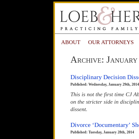
ABOUT
OUR ATTORNEYS
Archive: January
Disciplinary Decision Diss
Published: Wednesday, January 29th, 2014
This is not the first time CJ
on the stricter side in discipl
dissent.
Divorce ‘Documentary’ Sho
Published: Tuesday, January 28th, 2014