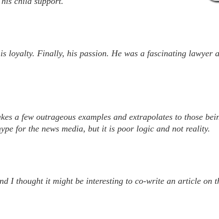
his child support.
his loyalty. Finally, his passion. He was a fascinating lawyer 
akes a few outrageous examples and extrapolates to those bein
pe for the news media, but it is poor logic and not reality.
 I thought it might be interesting to co-write an article on t