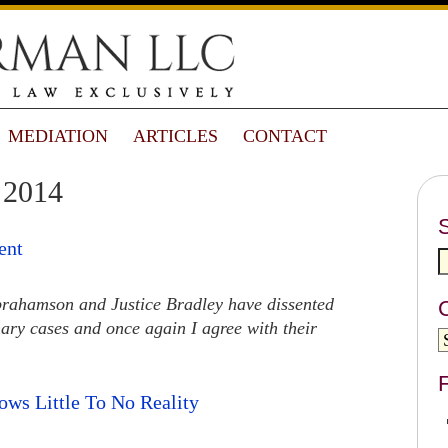
MEDIATION
ARTICLES
CONTACT
 2014
ent
 Abrahamson and Justice Bradley have dissented
inary cases and once again I agree with their
F
ws Little To No Reality