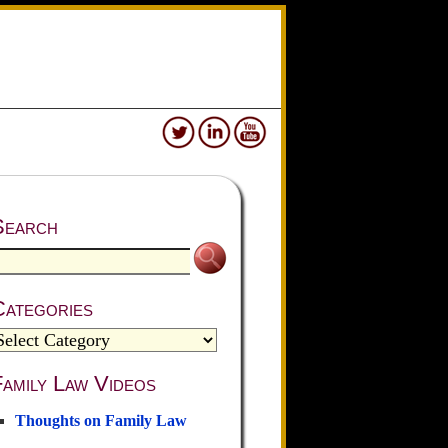
Search
Categories
amily Law Videos
Thoughts on Family Law