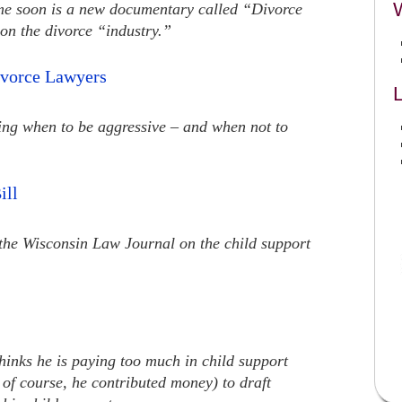
ime soon is a new documentary called “Divorce
on the divorce “industry.”
ivorce Lawyers
L
wing when to be aggressive – and when not to
ill
n the Wisconsin Law Journal on the child support
inks he is paying too much in child support
 of course, he contributed money) to draft