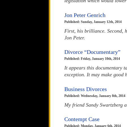
legislation which would lower 
Jon Peter Genrich
Published: Sunday, January 12th, 2014
First, his brilliance. Second, 
Jon Peter.
Divorce “Documentary”
Published: Friday, January 10th, 2014
It appears this documentary t
exception. It may make good hy
Business Divorces
Published: Wednesday, January 8th, 2014
My friend Sandy Swartzberg and
Contempt Case
Published: Monday, January 6th, 2014