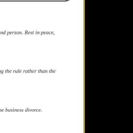
and person. Rest in peace,
g the rule rather than the
he business divorce.