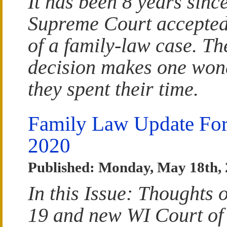
It has been 8 years sinc
Supreme Court accepted
of a family-law case. Th
decision makes one wo
they spent their time.
Family Law Update Fo
2020
Published: Monday, May 18th,
In this Issue: Thoughts 
19 and new WI Court of