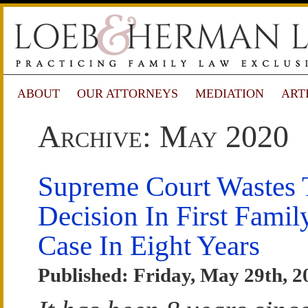
ABOUT
OUR ATTORNEYS
MEDIATION
ART
Archive: May 2020
Supreme Court Wastes
Decision In First Fami
Case In Eight Years
Published: Friday, May 29th, 2