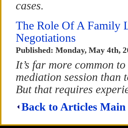
cases.
The Role Of A Family L
Negotiations
Published: Monday, May 4th, 
It’s far more common to
mediation session than t
But that requires experi
Back to Articles Main