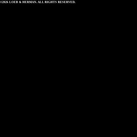
©2026 LOEB & HERMAN. ALL RIGHTS RESERVED.