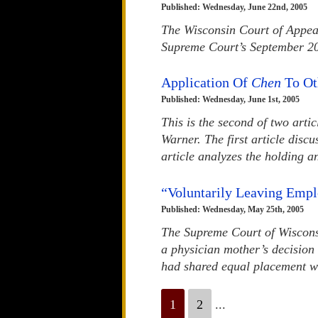
Published: Wednesday, June 22nd, 2005
The Wisconsin Court of Appeal
Supreme Court’s September 20
Application Of
Chen
To Ot
Published: Wednesday, June 1st, 2005
This is the second of two arti
Warner. The first article disc
article analyzes the holding an
“Voluntarily Leaving Empl
Published: Wednesday, May 25th, 2005
The Supreme Court of Wisconsin
a physician mother’s decision 
had shared equal placement wit
1
2
...