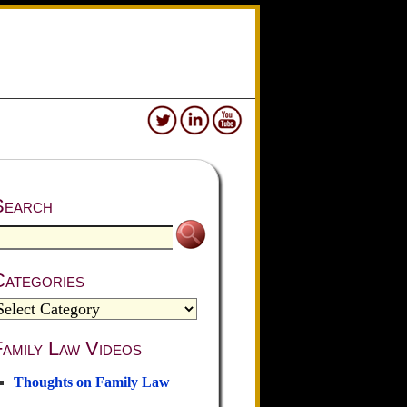
Search
Categories
amily Law Videos
Thoughts on Family Law