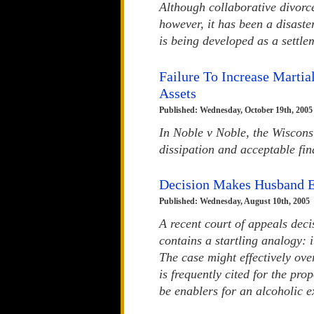
Although collaborative divorce
however, it has been a disaste
is being developed as a settle
Failure To Increase Martia
Assets
Published: Wednesday, October 19th, 2005
In Noble v Noble, the Wisconsi
dissipation and acceptable fin
Decision Makes Husband E
Published: Wednesday, August 10th, 2005
A recent court of appeals dec
contains a startling analogy: 
The case might effectively ove
is frequently cited for the pr
be enablers for an alcoholic e