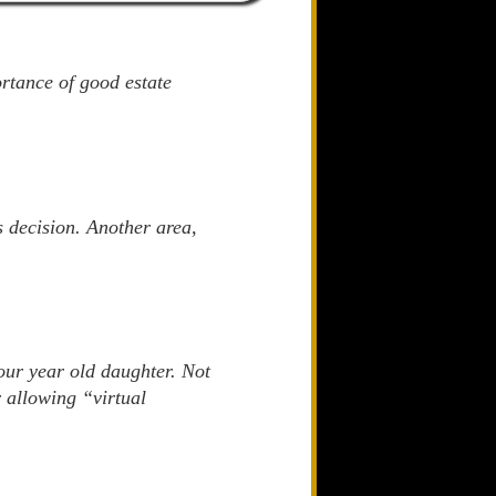
rtance of good estate
 decision. Another area,
our year old daughter. Not
r allowing “virtual