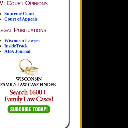
WI Court Opinions
Supreme Court
Court of Appeals
egal Publications
Wisconsin Lawyer
InsideTrack
ABA Journal