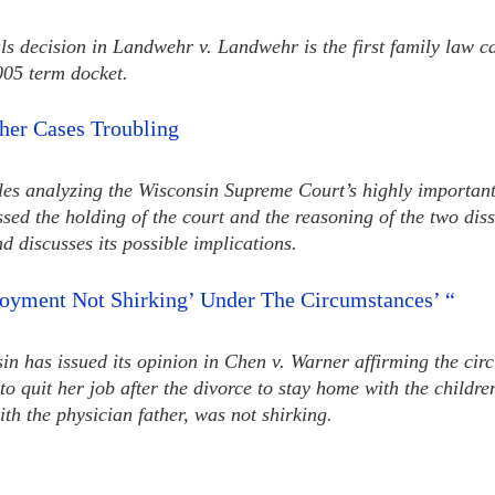
s decision in Landwehr v. Landwehr is the first family law c
05 term docket.
her Cases Troubling
cles analyzing the Wisconsin Supreme Court’s highly importan
ussed the holding of the court and the reasoning of the two dis
d discusses its possible implications.
oyment Not Shirking’ Under The Circumstances’ “
 has issued its opinion in Chen v. Warner affirming the circu
to quit her job after the divorce to stay home with the child
h the physician father, was not shirking.