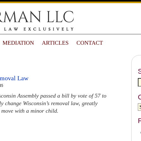
MEDIATION
ARTICLES
CONTACT
emoval Law
05
onsin Assembly passed a bill by vote of 57 to
lly change Wisconsin’s removal law, greatly
to move with a minor child.
F