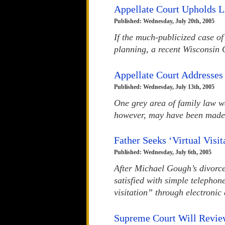
Appellate Court Upholds L
Published: Wednesday, July 20th, 2005
If the much-publicized case o
planning, a recent Wisconsin 
Appellate Court Addresses
Published: Wednesday, July 13th, 2005
One grey area of family law w
however, may have been made 
Father Seeks ‘Virtual Visi
Published: Wednesday, July 6th, 2005
After Michael Gough’s divorce
satisfied with simple telephon
visitation” through electroni
Supreme Court Will Revie