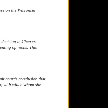
ase on the Wisconsin
t decision in Chen vs
senting opinions. This
it court’s conclusion that
ren, with which whom she