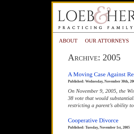
ABOUT
OUR ATTORNEYS
Archive: 2005
A Moving Case Against R
Published: Wednesday, November 30th, 20
On November 9, 2005, the Wisc
38 vote that would substantia
restricting a parent’s ability 
Cooperative Divorce
Published: Tuesday, November 1st, 2005