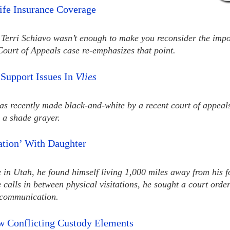
ife Insurance Coverage
f Terri Schiavo wasn’t enough to make you reconsider the impo
Court of Appeals case re-emphasizes that point.
 Support Issues In
Vlies
as recently made black-and-white by a recent court of appeals
a shade grayer.
tation’ With Daughter
 in Utah, he found himself living 1,000 miles away from his f
e calls in between physical visitations, he sought a court orde
c communication.
w Conflicting Custody Elements