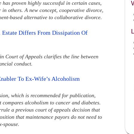
 has proven highly successful in certain cases,
r in others. A new concept, cooperative divorce,
ment-based alternative to collaborative divorce.
L
l Estate Differs From Dissipation Of
n Court of Appeals clarifies the line between
ancial conduct.
nabler To Ex-Wife’s Alcoholism
ision, which is recommended for publication,
it compares alcoholism to cancer and diabetes.
rrule a previous court of appeals decision that
oposition that maintenance payors do not need to
x-spouse.