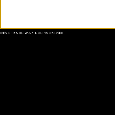
©2026 LOEB & HERMAN. ALL RIGHTS RESERVED.