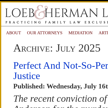
ABOUT
OUR ATTORNEYS
MEDIATION
ART
Archive: July 2025
Perfect And Not-So-Per
Justice
Published: Wednesday, July 16t
The recent conviction o