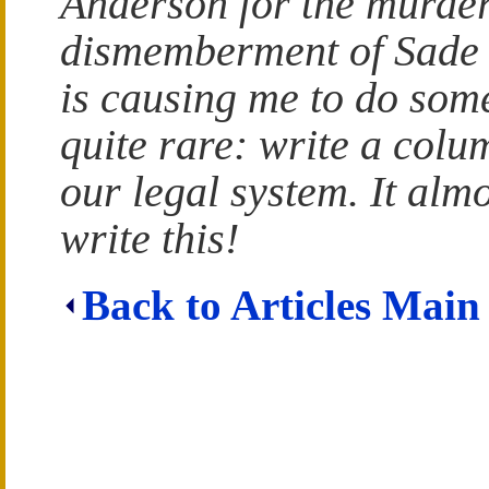
Anderson for the murde
dismemberment of Sade
is causing me to do som
quite rare: write a colu
our legal system. It almo
write this!
Back to Articles Main