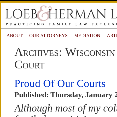
ABOUT
OUR ATTORNEYS
MEDIATION
ART
Archives: Wisconsin
Court
Proud Of Our Courts
Published: Thursday, January 
Although most of my co