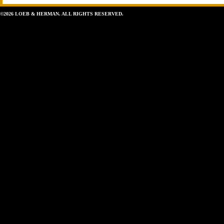
©2026 LOEB & HERMAN. ALL RIGHTS RESERVED.