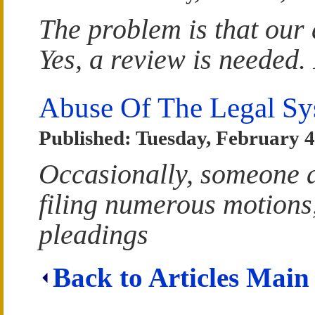
The problem is that our 
Yes, a review is needed.
Abuse Of The Legal Sy
Published: Tuesday, February 4
Occasionally, someone a
filing numerous motions,
pleadings
Back to Articles Main