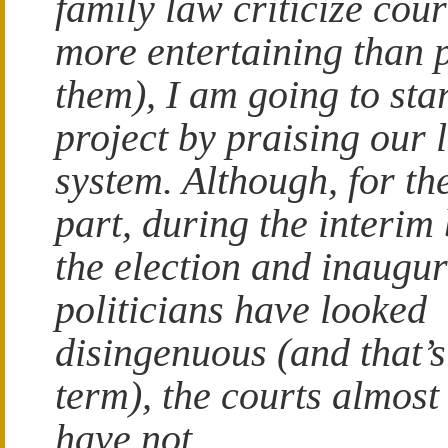
family law criticize court
more entertaining than 
them), I am going to st
project by praising our 
system. Although, for th
part, during the interim
the election and inaugu
politicians have looked
disingenuous (and that’s
term), the courts almost
have not.