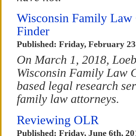
Wisconsin Family Law
Finder
Published: Friday, February 23
On March 1, 2018, Loeb
Wisconsin Family Law Ca
based legal research ser
family law attorneys.
Reviewing OLR
Published: Friday, June 6th, 20