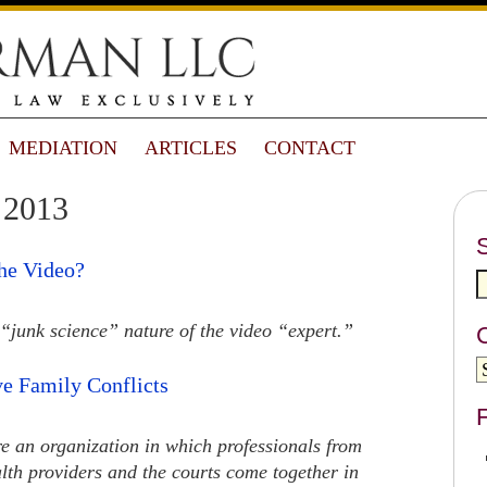
MEDIATION
ARTICLES
CONTACT
 2013
he Video?
“junk science” nature of the video “expert.”
e Family Conflicts
F
ere an organization in which professionals from
lth providers and the courts come together in