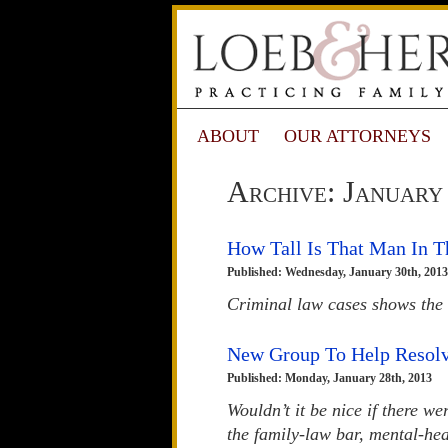
ABOUT
OUR ATTORNEYS
Archive: January
How Tall Is That Man In T
Published: Wednesday, January 30th, 2013
Criminal law cases shows the 
New Group To Help Resolv
Published: Monday, January 28th, 2013
Wouldn’t it be nice if there w
the family-law bar, mental-hea