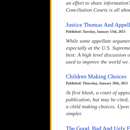
an effort to share informatio
Conciliation Courts is all abo
Justice Thomas And Appel
Published: Tuesday, January 15th, 2013
While some appellate argumen
especially at the U.S. Supreme 
best: A high level discussion 
used to improve the world we l
Children Making Choices
Published: Thursday, January 10th, 2013
At first blush, a court of app
publication, but may be cited
a child making choices. Upon 
simpler.
The Good, Bad And Ugly F