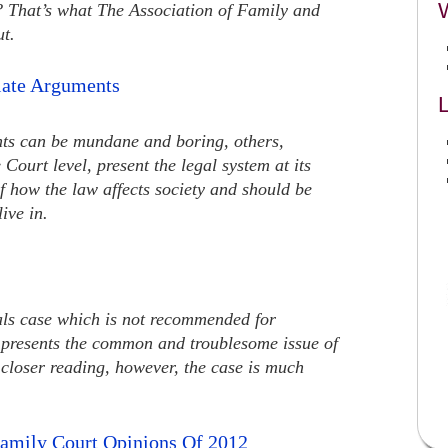
n? That’s what The Association of Family and
ut.
late Arguments
L
ts can be mundane and boring, others,
Court level, present the legal system at its
of how the law affects society and should be
ive in.
eals case which is not recommended for
, presents the common and troublesome issue of
closer reading, however, the case is much
amily Court Opinions Of 2012