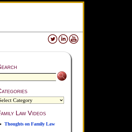
Search
Categories
amily Law Videos
Thoughts on Family Law