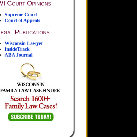
WI Court Opinions
Supreme Court
Court of Appeals
egal Publications
Wisconsin Lawyer
InsideTrack
ABA Journal