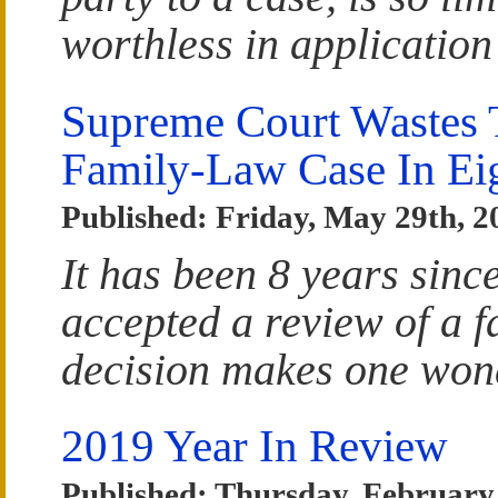
worthless in application
Supreme Court Wastes T
Family-Law Case In Ei
Published: Friday, May 29th, 2
It has been 8 years sin
accepted a review of a f
decision makes one wond
2019 Year In Review
Published: Thursday, February