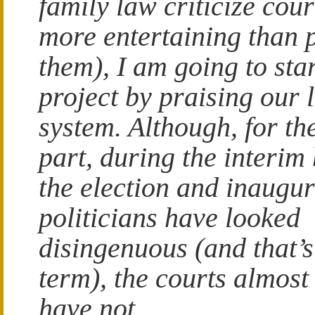
family law criticize court
more entertaining than 
them), I am going to st
project by praising our 
system. Although, for th
part, during the interim
the election and inaugu
politicians have looked
disingenuous (and that’s
term), the courts almost
have not.