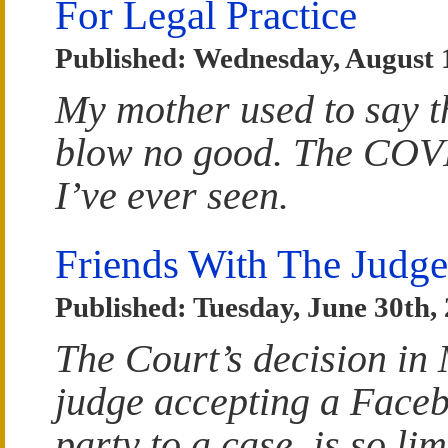
For Legal Practice
Published: Wednesday, August 
My mother used to say tha
blow no good. The COVID 
I’ve ever seen.
Friends With The Judge
Published: Tuesday, June 30th,
The Court’s decision in
judge accepting a Faceb
party to a case, is so li