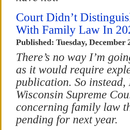
Court Didn’t Distinguish
With Family Law In 20
Published: Tuesday, December 
There’s no way I’m goin
as it would require exple
publication. So instead, 
Wisconsin Supreme Cour
concerning family law t
pending for next year.