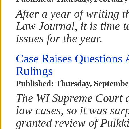
After a year of writing 
Law Journal, it is time 
issues for the year.
Case Raises Questions
Rulings
Published: Thursday, Septembe
The WI Supreme Court d
law cases, so it was sur
granted review of Pulkki