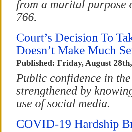
from a marital purpose 
766.
Court’s Decision To T
Doesn’t Make Much Se
Published: Friday, August 28th
Public confidence in the
strengthened by knowing 
use of social media.
COVID-19 Hardship Bri