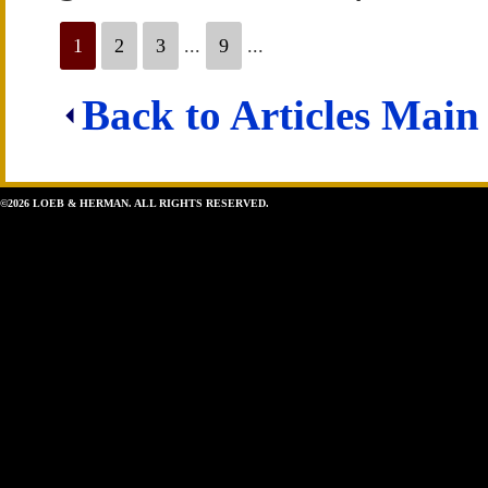
1
2
3
...
9
...
Back to Articles Main
©2026 LOEB & HERMAN. ALL RIGHTS RESERVED.