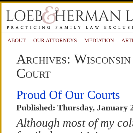
ABOUT
OUR ATTORNEYS
MEDIATION
ART
Archives: Wisconsin
Court
Proud Of Our Courts
Published: Thursday, January 
Although most of my co