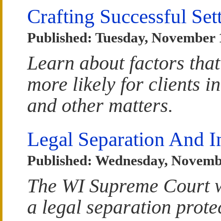
Crafting Successful Se
Published: Tuesday, November 
Learn about factors that
more likely for clients i
and other matters.
Legal Separation And I
Published: Wednesday, Novemb
The WI Supreme Court w
a legal separation prote