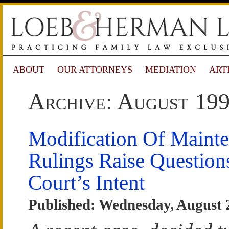
ABOUT
OUR ATTORNEYS
MEDIATION
ART
Archive: August 19
Modification Of Mainte
Rulings Raise Question
Court’s Intent
Published: Wednesday, August 