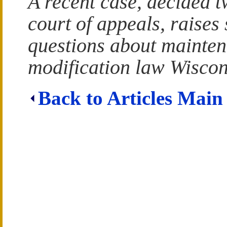
A recent case, decided t
court of appeals, raises 
questions about mainte
modification law Wiscon
Back to Articles Main