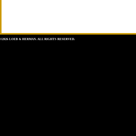
©2026 LOEB & HERMAN. ALL RIGHTS RESERVED.