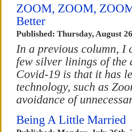
ZOOM, ZOOM, ZOOM: S
Better
Published: Thursday, August 26
In a previous column, I
few silver linings of the
Covid-19 is that it has l
technology, such as Zoo
avoidance of unnecessar
Being A Little Married