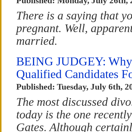
Published: Monday, July 26th,
There is a saying that yo
pregnant. Well, apparentl
married.
BEING JUDGEY: Why W
Qualified Candidates F
Published: Tuesday, July 6th, 2
The most discussed divo
today is the one recently
Gates. Although certainl