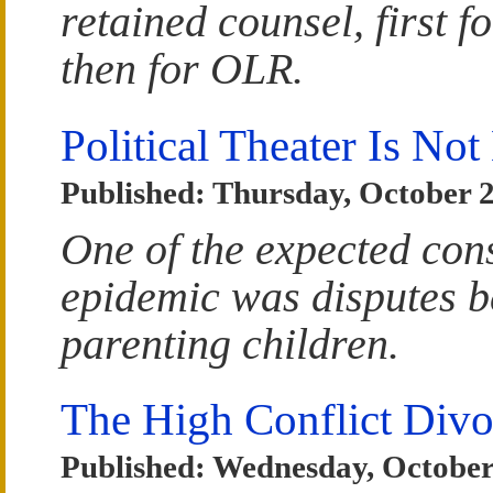
retained counsel, first 
then for OLR.
Political Theater Is No
Published: Thursday, October 2
One of the expected co
epidemic was disputes b
parenting children.
The High Conflict Divo
Published: Wednesday, October