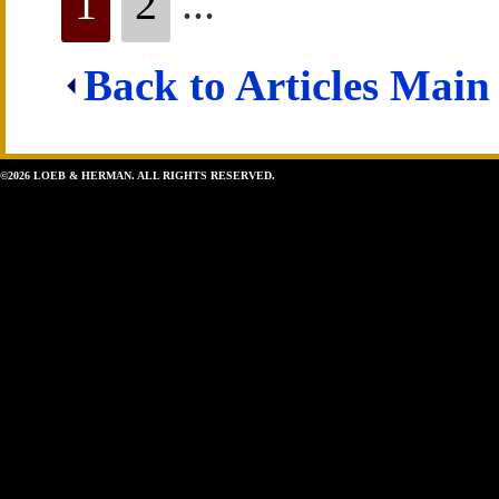
1
2
...
Back to Articles Main
©2026 LOEB & HERMAN. ALL RIGHTS RESERVED.