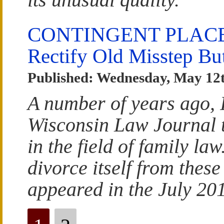
CONTINGENT PLACEM
Rectify Old Misstep B
Published: Wednesday, May 12t
A number of years ago, 
Wisconsin Law Journal t
in the field of family la
divorce itself from thes
appeared in the July 201