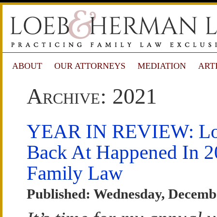
ABOUT
OUR ATTORNEYS
MEDIATION
ART
Archive: 2021
YEAR IN REVIEW: Lo
Back At Happened In 2
Family Law
Published: Wednesday, Decembe