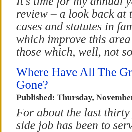
It’s time for my annual y
review – a look back at
cases and statutes in fa
which improve this area
those which, well, not s
Where Have All The Gr
Gone?
Published: Thursday, November
For about the last thirty
side job has been to ser