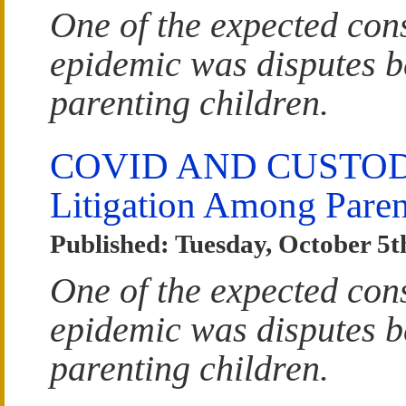
One of the expected co
epidemic was disputes b
parenting children.
COVID AND CUSTODY:
Litigation Among Paren
Published: Tuesday, October 5t
One of the expected co
epidemic was disputes b
parenting children.