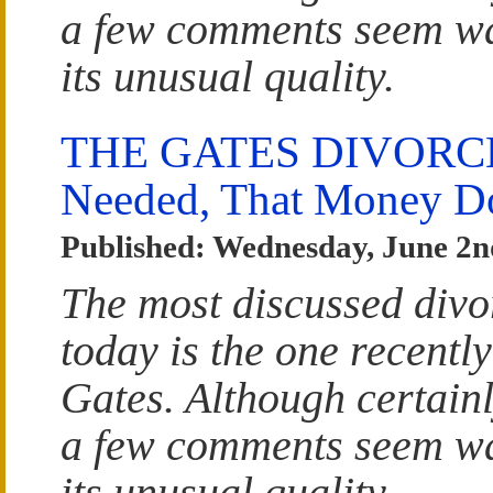
a few comments seem wa
its unusual quality.
THE GATES DIVORCE: 
Needed, That Money Do
Published: Wednesday, June 2n
The most discussed divo
today is the one recently
Gates. Although certainl
a few comments seem wa
its unusual quality.