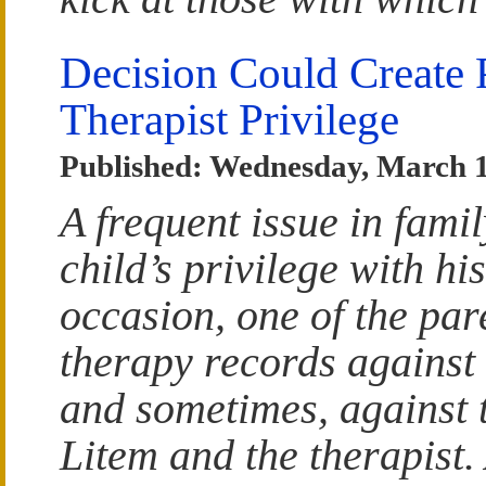
Decision Could Create 
Therapist Privilege
Published: Wednesday, March 1
A frequent issue in fami
child’s privilege with hi
occasion, one of the par
therapy records against 
and sometimes, against 
Litem and the therapist.