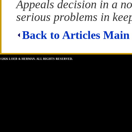
Appeals decision in a n
serious problems in keep
Back to Articles Main
©2026 LOEB & HERMAN. ALL RIGHTS RESERVED.