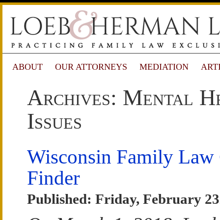
ABOUT
OUR ATTORNEYS
MEDIATION
ART
Archives: Mental H
Issues
Wisconsin Family Law
Finder
Published: Friday, February 23