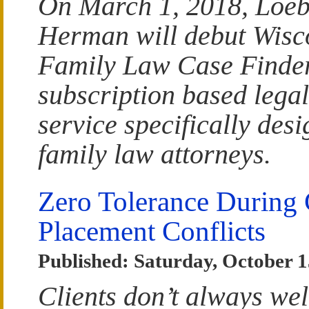
On March 1, 2018, Loe
Herman will debut Wisc
Family Law Case Finder
subscription based lega
service specifically desi
family law attorneys.
Zero Tolerance During 
Placement Conflicts
Published: Saturday, October 1
Clients don’t always we