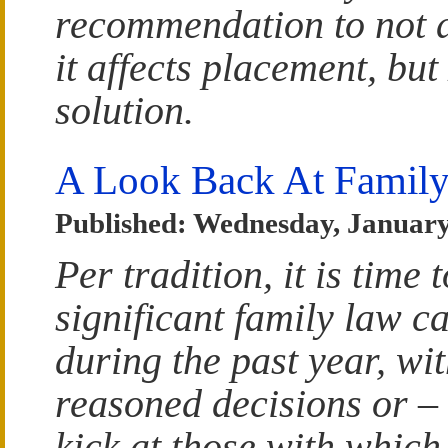
recommendation to not 
it affects placement, but
solution.
A Look Back At Family
Published: Wednesday, January
Per tradition, it is time 
significant family law 
during the past year, wit
reasoned decisions or – 
kick at those with which 