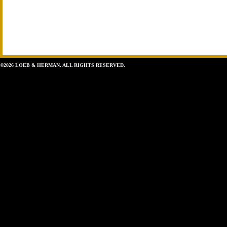
©2026 LOEB & HERMAN. ALL RIGHTS RESERVED.