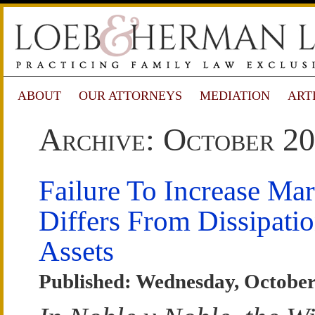
ABOUT
OUR ATTORNEYS
MEDIATION
ART
Archive: October 2
Failure To Increase Mart
Differs From Dissipati
Assets
Published: Wednesday, October