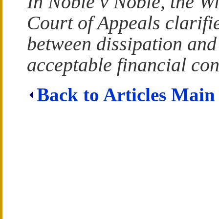
In Noble v Noble, the W
Court of Appeals clarifie
between dissipation and
acceptable financial con
Back to Articles Main