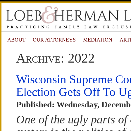
ABOUT
OUR ATTORNEYS
MEDIATION
ART
Archive: 2022
Wisconsin Supreme Co
Election Gets Off To Ug
Published: Wednesday, Decembe
One of the ugly parts of