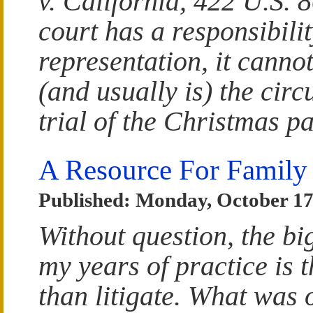
v. California, 422 U.S. 8
court has a responsibilit
representation, it cannot
(and usually is) the cir
trial of the Christmas p
A Resource For Family
Published: Monday, October 17
Without question, the bi
my years of practice is t
than litigate. What was