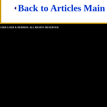
Back to Articles Main
©2026 LOEB & HERMAN. ALL RIGHTS RESERVED.