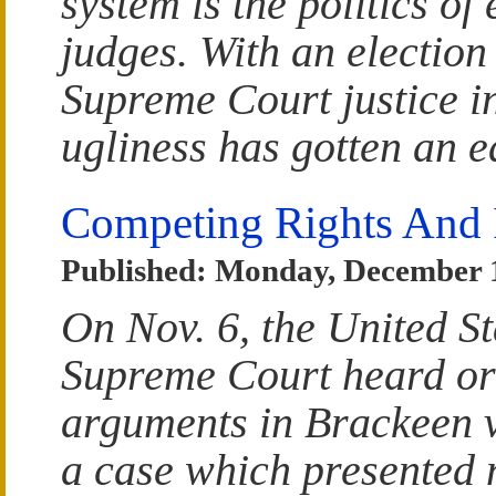
system is the politics of 
judges. With an election
Supreme Court justice i
ugliness has gotten an ea
Competing Rights And I
Published: Monday, December 
On Nov. 6, the United St
Supreme Court heard or
arguments in Brackeen 
a case which presented