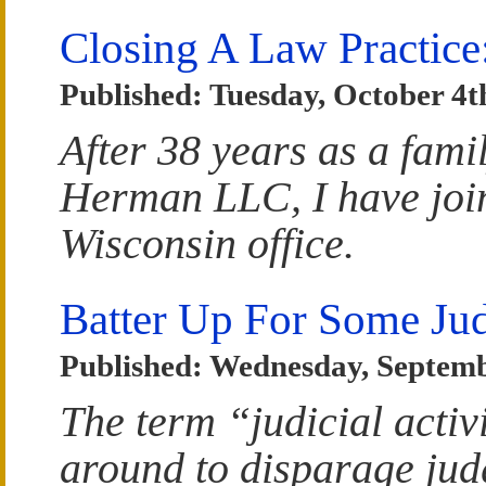
Closing A Law Practice
Published: Tuesday, October 4t
After 38 years as a fam
Herman LLC, I have join
Wisconsin office.
Batter Up For Some Jud
Published: Wednesday, Septemb
The term “judicial acti
around to disparage judg