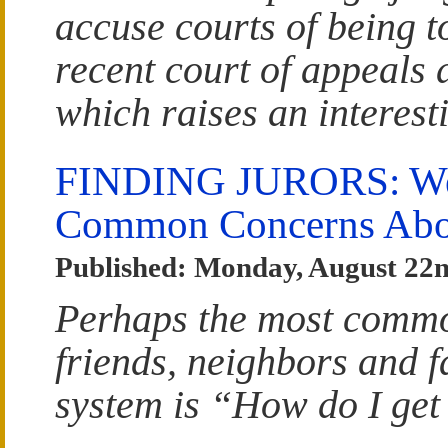
accuse courts of being t
recent court of appeals 
which raises an interest
FINDING JURORS: We
Common Concerns Abou
Published: Monday, August 22n
Perhaps the most commo
friends, neighbors and f
system is “How do I get 