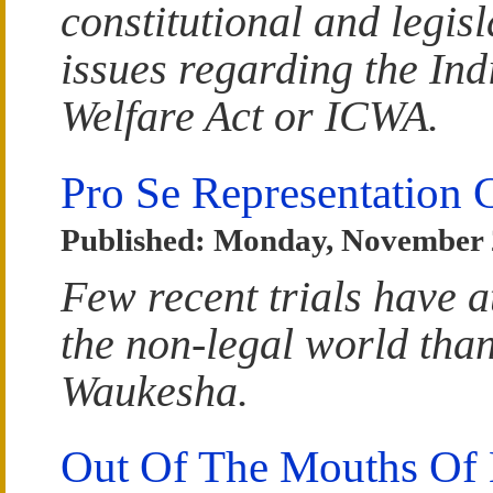
constitutional and legisl
issues regarding the Ind
Welfare Act or ICWA.
Pro Se Representation 
Published: Monday, November 
Few recent trials have a
the non-legal world than
Waukesha.
Out Of The Mouths Of