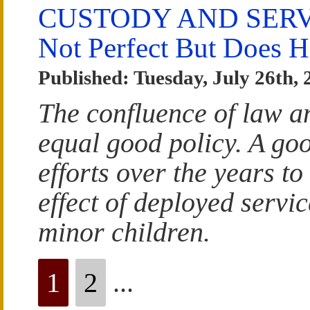
CUSTODY AND SERV
Not Perfect But Does 
Published: Tuesday, July 26th, 
The confluence of law an
equal good policy. A go
efforts over the years to
effect of deployed servi
minor children.
1
2
...