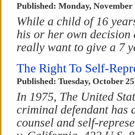
Published: Monday, November 
While a child of 16 year
his or her own decision
really want to give a 7 y
The Right To Self-Repr
Published: Tuesday, October 25
In 1975, The United Sta
criminal defendant has a
counsel and self-represe