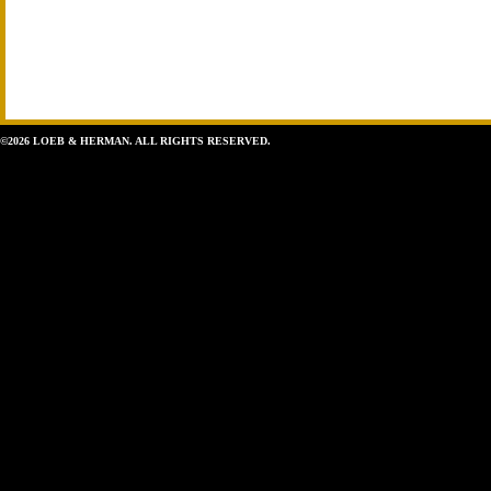
©2026 LOEB & HERMAN. ALL RIGHTS RESERVED.