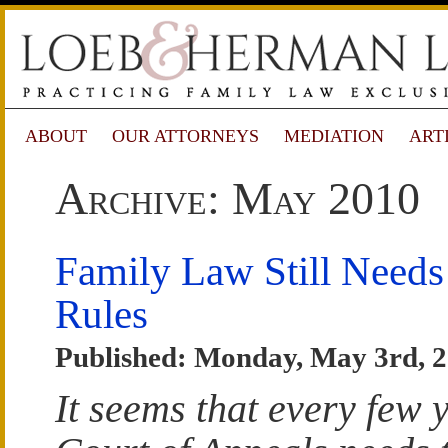
ABOUT
OUR ATTORNEYS
MEDIATION
ART
Archive: May 2010
Family Law Still Needs
Rules
Published: Monday, May 3rd, 
It seems that every few y