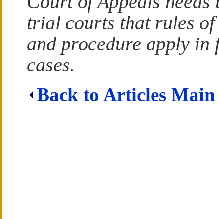
Court of Appeals needs 
trial courts that rules o
and procedure apply in 
cases.
Back to Articles Main