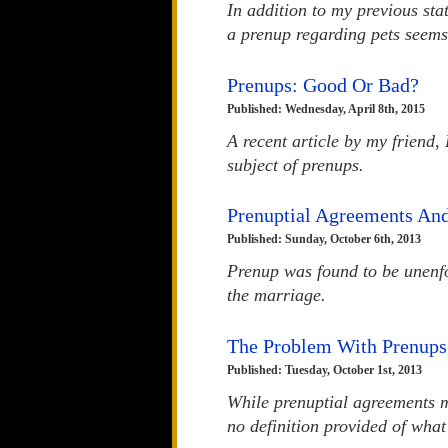
In addition to my previous st
a prenup regarding pets seems 
Prenups: Good Or Bad?
Published: Wednesday, April 8th, 2015
A recent article by my friend,
subject of prenups.
Prenuptial Agreements An
Published: Sunday, October 6th, 2013
Prenup was found to be unenfo
the marriage.
The Problem With Prenups
Published: Tuesday, October 1st, 2013
While prenuptial agreements m
no definition provided of what