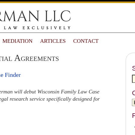
MEDIATION
ARTICLES
CONTACT
tial Agreements
e Finder
rman will debut Wisconsin Family Law Case
egal research service specifically designed for
F