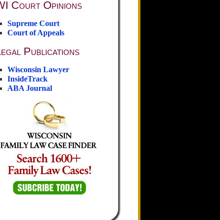
WI Court Opinions
Supreme Court
Court of Appeals
egal Publications
Wisconsin Lawyer
InsideTrack
ABA Journal