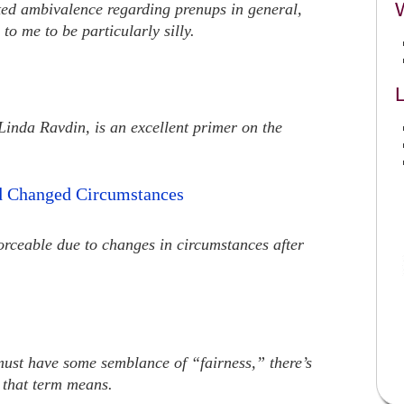
ated ambivalence regarding prenups in general,
to me to be particularly silly.
L
 Linda Ravdin, is an excellent primer on the
d Changed Circumstances
rceable due to changes in circumstances after
ust have some semblance of “fairness,” there’s
 that term means.