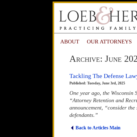
ABOUT
OUR ATTORNEYS
Archive: June 20
Tackling The Defense Law
Published: Tuesday, June 3rd, 2025
One year ago, the Wisconsin 
“Attorney Retention and Recr
announcement, “consider the s
defendants.”
Back to Articles Main