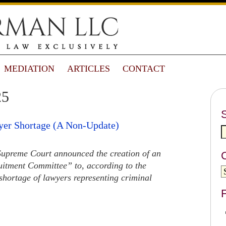
MEDIATION
ARTICLES
CONTACT
25
yer Shortage (A Non-Update)
Supreme Court announced the creation of an
uitment Committee” to, according to the
hortage of lawyers representing criminal
F