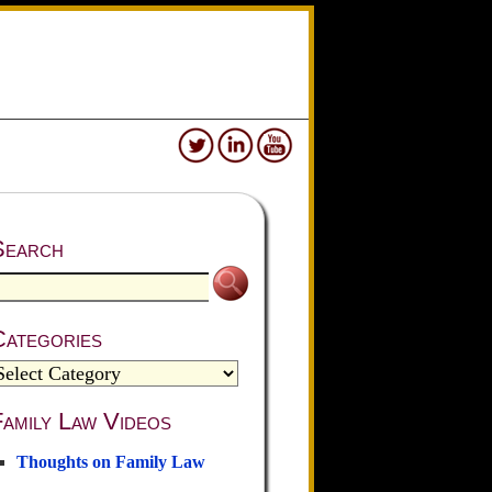
Search
Categories
amily Law Videos
Thoughts on Family Law