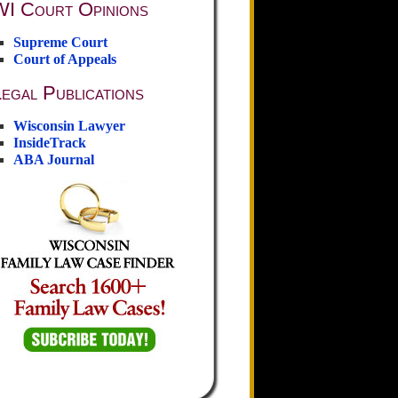
WI Court Opinions
Supreme Court
Court of Appeals
egal Publications
Wisconsin Lawyer
InsideTrack
ABA Journal