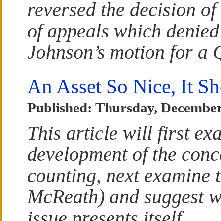
reversed the decision of
of appeals which denied
Johnson’s motion for a
An Asset So Nice, It S
Published: Thursday, December
This article will first e
development of the conc
counting, next examine 
McReath) and suggest wh
issue presents itself.