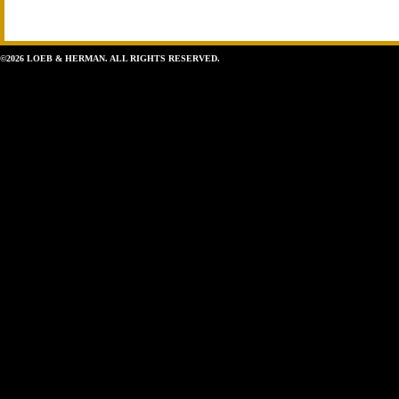
©2026 LOEB & HERMAN. ALL RIGHTS RESERVED.