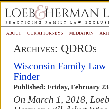
ABOUT
OUR ATTORNEYS
MEDIATION
ART
Archives: QDROs
Wisconsin Family Law
Finder
Published: Friday, February 23
On March 1, 2018, Loe