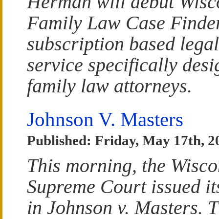
Herman will debut Wisc
Family Law Case Finder
subscription based lega
service specifically desi
family law attorneys.
Johnson V. Masters
Published: Friday, May 17th, 2
This morning, the Wisco
Supreme Court issued it
in Johnson v. Masters. 