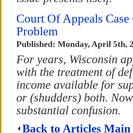
Court Of Appeals Case 
Problem
Published: Monday, April 5th, 
For years, Wisconsin ap
with the treatment of def
income available for sup
or (shudders) both. Now
substantial confusion.
Back to Articles Main