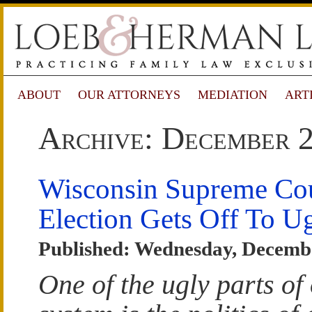
ABOUT
OUR ATTORNEYS
MEDIATION
ART
Archive: December 
Wisconsin Supreme Co
Election Gets Off To Ug
Published: Wednesday, Decembe
One of the ugly parts of