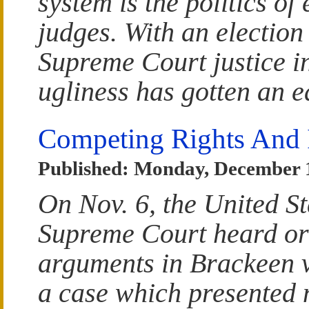
system is the politics of 
judges. With an election
Supreme Court justice i
ugliness has gotten an ea
Competing Rights And I
Published: Monday, December 
On Nov. 6, the United St
Supreme Court heard or
arguments in Brackeen 
a case which presented