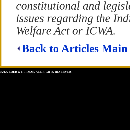
constitutional and legisl
issues regarding the Ind
Welfare Act or ICWA.
Back to Articles Main
©2026 LOEB & HERMAN. ALL RIGHTS RESERVED.