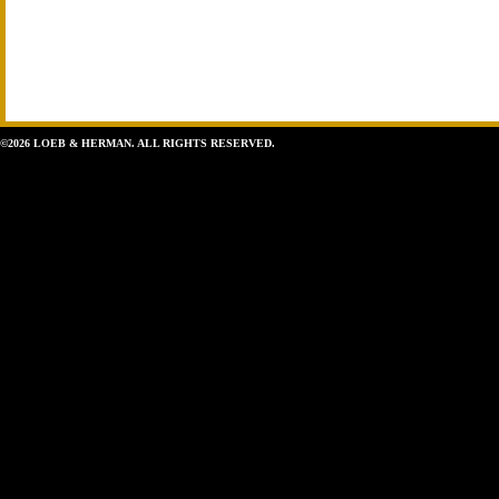
©2026 LOEB & HERMAN. ALL RIGHTS RESERVED.