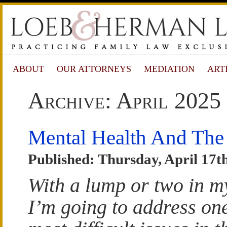
ABOUT
OUR ATTORNEYS
MEDIATION
ART
Archive: April 2025
Mental Health And Th
Published: Thursday, April 17t
With a lump or two in my
I’m going to address one