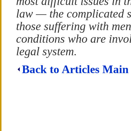
most difficult issues in t
law — the complicated s
those suffering with men
conditions who are invo
legal system.
Back to Articles Main