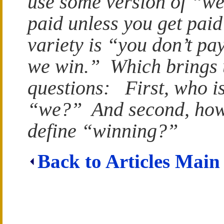
use some version of “we
paid unless you get pai
variety is “you don’t pay
we win.” Which brings 
questions: First, who is
“we?” And second, how
define “winning?”
Back to Articles Main