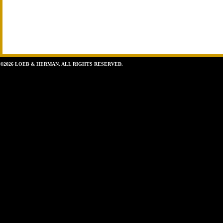
©2026 LOEB & HERMAN. ALL RIGHTS RESERVED.