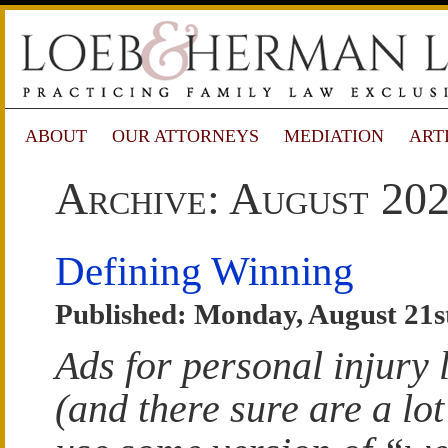
ABOUT
OUR ATTORNEYS
MEDIATION
ART
Archive: August 20
Defining Winning
Published: Monday, August 21s
Ads for personal injury
(and there sure are a lot