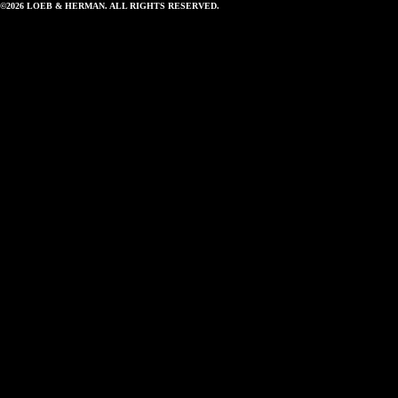
©2026 LOEB & HERMAN. ALL RIGHTS RESERVED.