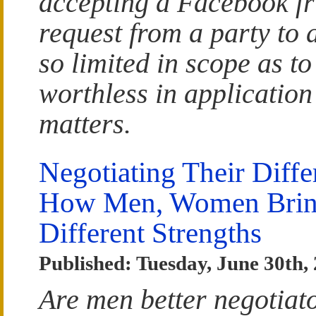
accepting a Facebook fr
request from a party to a
so limited in scope as to
worthless in application
matters.
Negotiating Their Diffe
How Men, Women Bri
Different Strengths
Published: Tuesday, June 30th,
Are men better negotiat