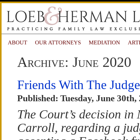
ABOUT
OUR ATTORNEYS
MEDIATION
ART
Archive: June 2020
Friends With The Judge
Published: Tuesday, June 30th,
The Court’s decision in
Carroll
, regarding a ju