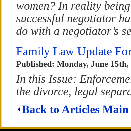
women? In reality being
successful negotiator has
do with a negotiator’s se
Family Law Update For
Published: Monday, June 15th,
In this Issue: Enforceme
the divorce, legal separ
Back to Articles Main