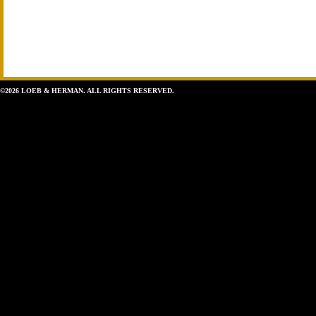
©2026 LOEB & HERMAN. ALL RIGHTS RESERVED.