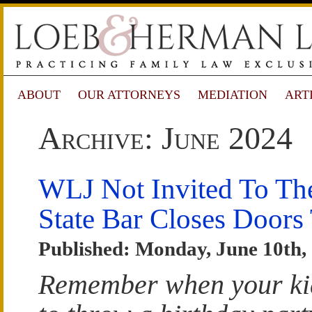
ABOUT
OUR ATTORNEYS
MEDIATION
ART
Archive: June 2024
WLJ Not Invited To The
State Bar Closes Doors
Published: Monday, June 10th,
Remember when your ki