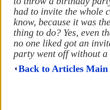
to throw a birthday part
had to invite the whole 
know, because it was the
thing to do? Yes, even th
no one liked got an invit
party went off without a 
Back to Articles Main