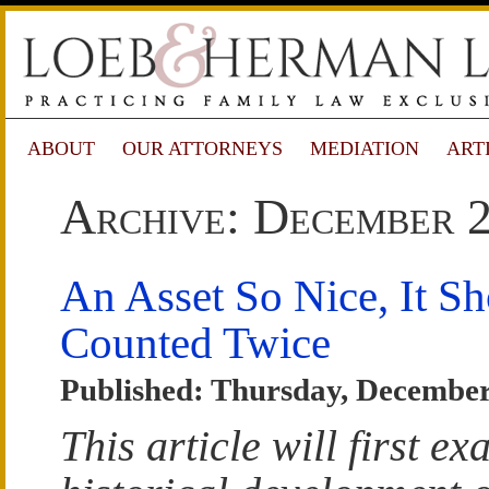
ABOUT
OUR ATTORNEYS
MEDIATION
ART
Archive: December 
An Asset So Nice, It S
Counted Twice
Published: Thursday, December
This article will first e