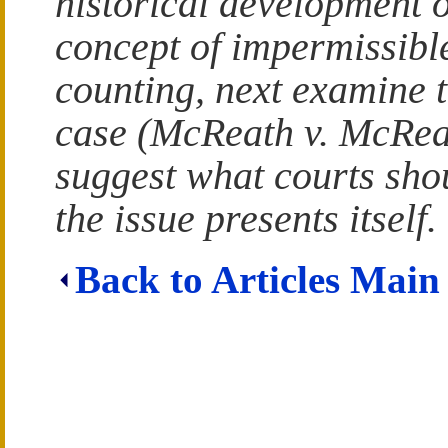
historical development o
concept of impermissibl
counting, next examine t
case (McReath v. McRea
suggest what courts shou
the issue presents itself.
Back to Articles Main