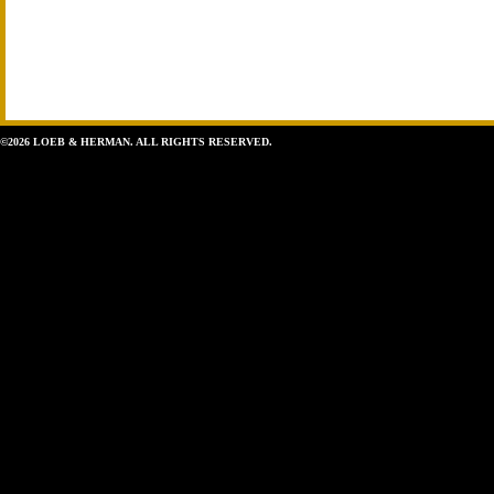
©2026 LOEB & HERMAN. ALL RIGHTS RESERVED.