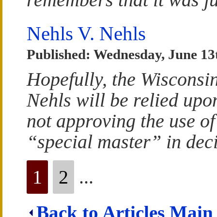
Nehls V. Nehls
Published: Wednesday, June 13
Hopefully, the Wisconsin
Nehls will be relied upo
not approving the use of
“special master” in dec
1
2
...
Back to Articles Main