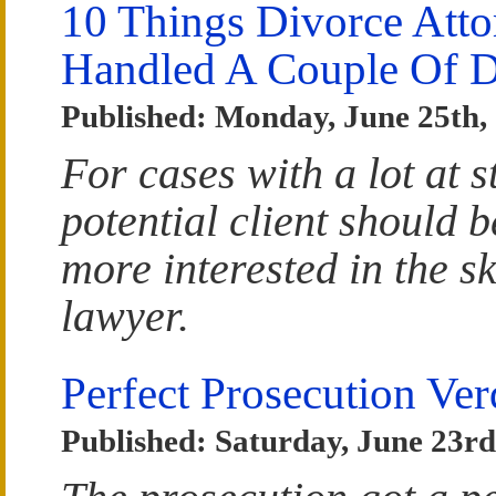
10 Things Divorce Atto
Handled A Couple Of D
Published: Monday, June 25th,
For cases with a lot at 
potential client should b
more interested in the sk
lawyer.
Perfect Prosecution Ve
Published: Saturday, June 23rd