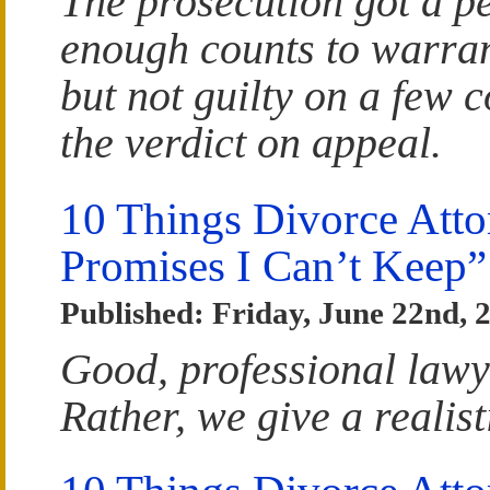
The prosecution got a pe
enough counts to warrant
but not guilty on a few 
the verdict on appeal.
10 Things Divorce Atto
Promises I Can’t Keep”
Published: Friday, June 22nd, 
Good, professional lawy
Rather, we give a realist