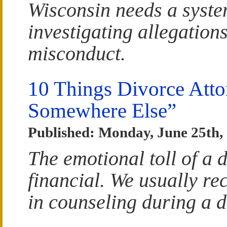
Wisconsin needs a syste
investigating allegations
misconduct.
10 Things Divorce Att
Somewhere Else”
Published: Monday, June 25th,
The emotional toll of a 
financial. We usually re
in counseling during a d