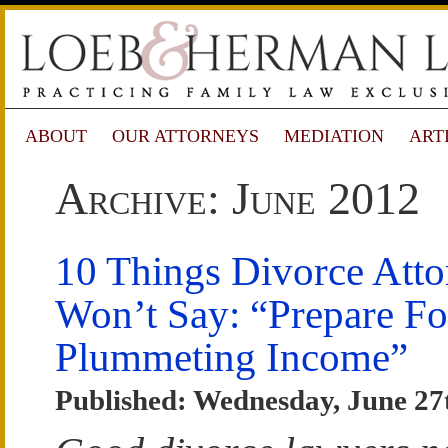
ABOUT
OUR ATTORNEYS
MEDIATION
ART
Archive: June 2012
10 Things Divorce Atto
Won’t Say: “Prepare Fo
Plummeting Income”
Published: Wednesday, June 27