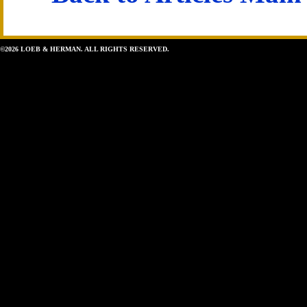
©2026 LOEB & HERMAN. ALL RIGHTS RESERVED.