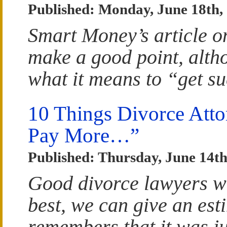
Published: Monday, June 18th,
Smart Money’s article o
make a good point, altho
what it means to “get s
10 Things Divorce Atto
Pay More…”
Published: Thursday, June 14th
Good divorce lawyers wi
best, we can give an est
remembers that it was ju