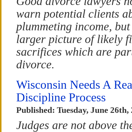
Good divorce lawyers no
warn potential clients a
plummeting income, but 
larger picture of likely f
sacrifices which are par
divorce.
Wisconsin Needs A Real
Discipline Process
Published: Tuesday, June 26th,
Judges are not above th