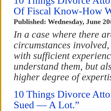
10 Things Divorce Att
Of Fiscal Know-How Wi
Published: Wednesday, June 20
In a case where there ar
circumstances involved, 
with sufficient experien
understand them, but al
higher degree of experti
10 Things Divorce Atto
Sued — A Lot.”