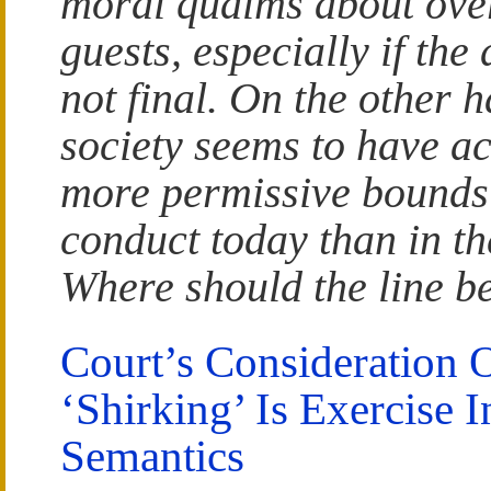
moral qualms about ove
guests, especially if the 
not final. On the other 
society seems to have ac
more permissive bounds 
conduct today than in th
Where should the line 
Court’s Consideration 
‘Shirking’ Is Exercise I
Semantics