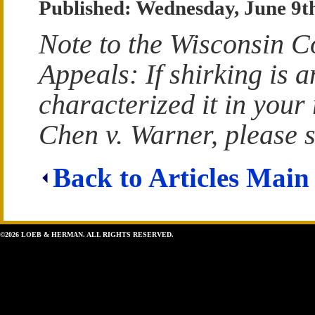
Published: Wednesday, June 9t
Note to the Wisconsin C
Appeals: If shirking is 
characterized it in your
Chen v. Warner, please s
Back to Articles Main
©2026 LOEB & HERMAN. ALL RIGHTS RESERVED.