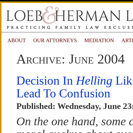
ABOUT
OUR ATTORNEYS
MEDIATION
ART
Archive: June 2004
Decision In
Helling
Lik
Lead To Confusion
Published: Wednesday, June 23
On the one hand, some 