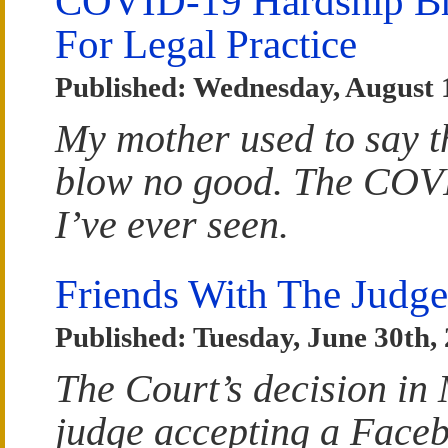
COVID-19 Hardship Bri
For Legal Practice
Published: Wednesday, August 
My mother used to say tha
blow no good. The COVID 
I’ve ever seen.
Friends With The Judge
Published: Tuesday, June 30th,
The Court’s decision in
judge accepting a Faceb