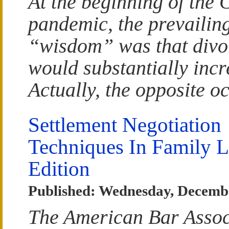
At the beginning of th
pandemic, the prevailin
“wisdom” was that divor
would substantially incr
Actually, the opposite o
Settlement Negotiation
Techniques In Family 
Edition
Published: Wednesday, Decemb
The American Bar Assoc