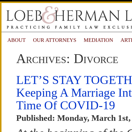
ABOUT
OUR ATTORNEYS
MEDIATION
ART
Archives: Divorce
LET’S STAY TOGETH
Keeping A Marriage Int
Time Of COVID-19
Published: Monday, March 1st,