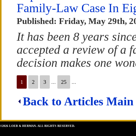
Family-Law Case In Ei
Published: Friday, May 29th, 2
It has been 8 years sin
accepted a review of a f
decision makes one wond
1
2
3
...
25
...
Back to Articles Main
©2026 LOEB & HERMAN. ALL RIGHTS RESERVED.