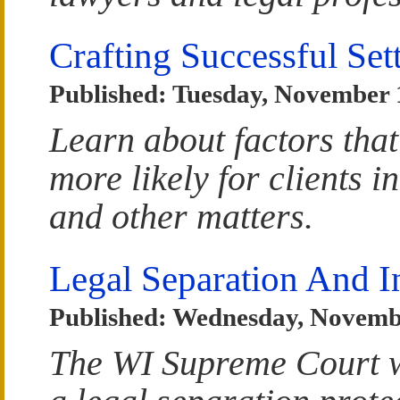
Crafting Successful Se
Published: Tuesday, November 
Learn about factors that
more likely for clients i
and other matters.
Legal Separation And I
Published: Wednesday, Novemb
The WI Supreme Court w