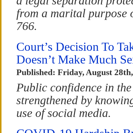
a legal separation prote
from a marital purpose 
766.
Court’s Decision To T
Doesn’t Make Much Se
Published: Friday, August 28th
Public confidence in the
strengthened by knowing 
use of social media.