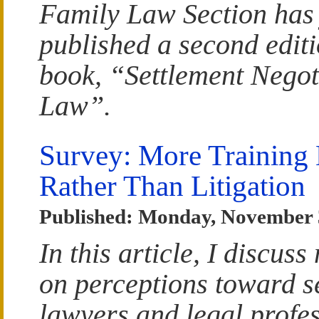
Family Law Section has 
published a second edit
book, “Settlement Negot
Law”.
Survey: More Training 
Rather Than Litigation
Published: Monday, November 
In this article, I discu
on perceptions toward s
lawyers and legal profes