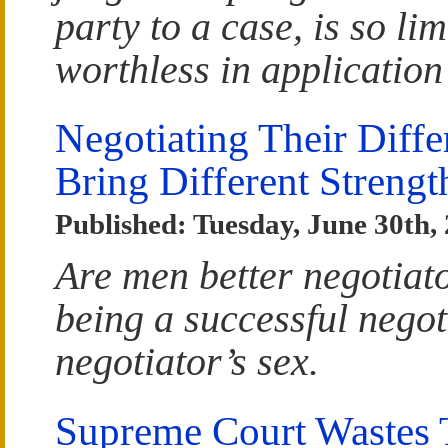
party to a case, is so li
worthless in application
Negotiating Their Dif
Bring Different Strengt
Published: Tuesday, June 30th,
Are men better negotiat
being a successful negoti
negotiator’s sex.
Supreme Court Wastes T