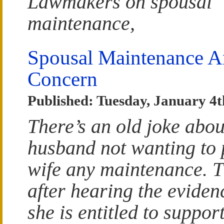
Lawmakers on spousal
maintenance,
Spousal Maintenance 
Concern
Published: Tuesday, January 4t
There’s an old joke abou
husband not wanting to 
wife any maintenance. T
after hearing the eviden
she is entitled to suppor