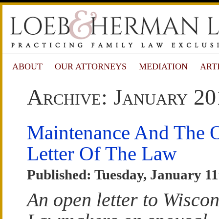
ABOUT
OUR ATTORNEYS
MEDIATION
ART
Archive: January 20
Maintenance And The 
Letter Of The Law
Published: Tuesday, January 11
An open letter to Wiscon