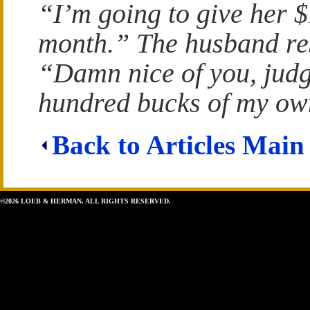
“I’m going to give her 
month.” The husband re
“Damn nice of you, judge
hundred bucks of my ow
Back to Articles Main
©2026 LOEB & HERMAN. ALL RIGHTS RESERVED.