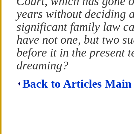
Court, which has gone 
years without deciding a
significant family law c
have not one, but two s
before it in the present
dreaming?
Back to Articles Main