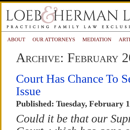
ABOUT
OUR ATTORNEYS
MEDIATION
ART
Archive: February 2
Court Has Chance To Se
Issue
Published: Tuesday, February 1
Could it be that our Su