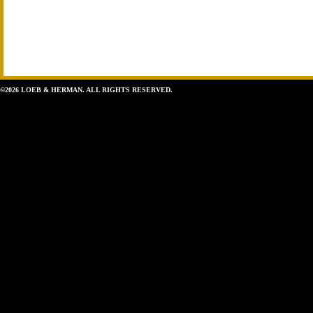
©2026 LOEB & HERMAN. ALL RIGHTS RESERVED.