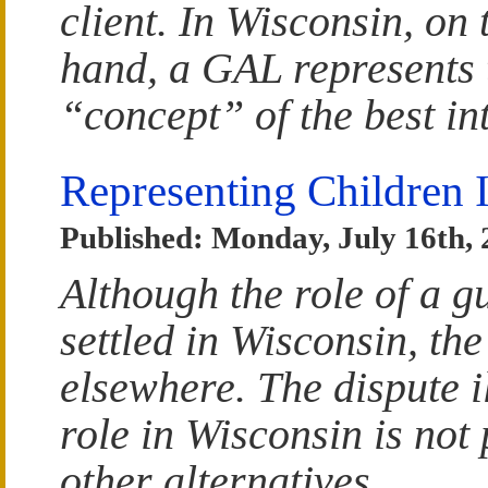
client. In Wisconsin, on 
hand, a GAL represents 
“concept” of the best int
Representing Children 
Published: Monday, July 16th,
Although the role of a g
settled in Wisconsin, the
elsewhere. The dispute i
role in Wisconsin is not 
other alternatives.