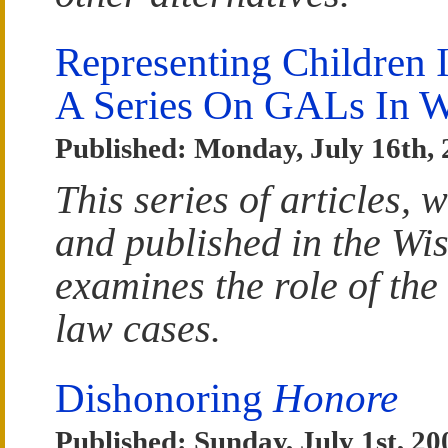
Representing Children 
A Series On GALs In W
Published: Monday, July 16th,
This series of articles,
and published in the Wi
examines the role of the
law cases.
Dishonoring
Honore
Published: Sunday, July 1st, 20