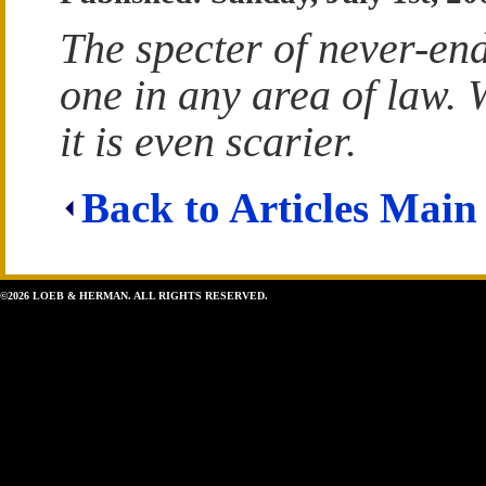
The specter of never-endi
one in any area of law. 
it is even scarier.
Back to Articles Main
©2026 LOEB & HERMAN. ALL RIGHTS RESERVED.