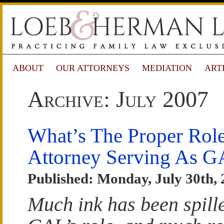
ABOUT
OUR ATTORNEYS
MEDIATION
ART
Archive: July 2007
What’s The Proper Rol
Attorney Serving As 
Published: Monday, July 30th,
Much ink has been spill