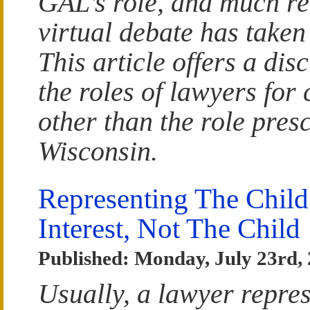
GAL’s role, and much re
virtual debate has taken
This article offers a dis
the roles of lawyers for 
other than the role pres
Wisconsin.
Representing The Child
Interest, Not The Child
Published: Monday, July 23rd,
Usually, a lawyer repres