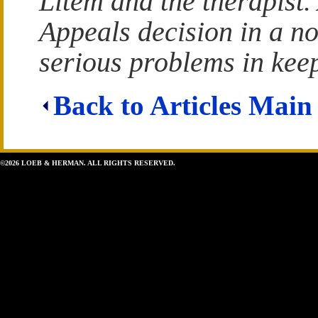
Litem and the therapist.
Appeals decision in a n
serious problems in keep
Back to Articles Main
©2026 LOEB & HERMAN. ALL RIGHTS RESERVED.