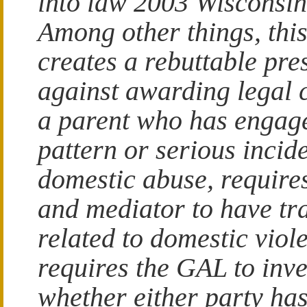
into law 2003 Wisconsin
Among other things, this
creates a rebuttable pr
against awarding legal 
a parent who has engage
pattern or serious incide
domestic abuse, requir
and mediator to have tr
related to domestic viol
requires the GAL to inve
whether either party ha