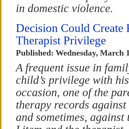
in domestic violence.
Decision Could Create 
Therapist Privilege
Published: Wednesday, March 1
A frequent issue in fami
child’s privilege with hi
occasion, one of the par
therapy records against 
and sometimes, against 