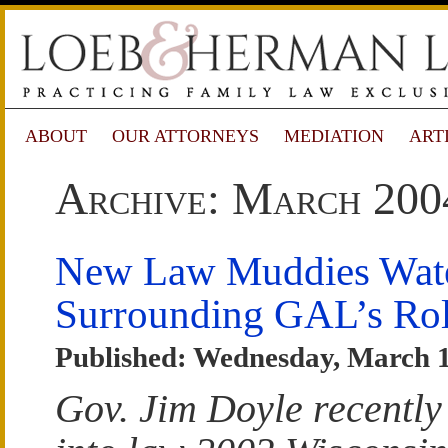
ABOUT
OUR ATTORNEYS
MEDIATION
ART
Archive: March 200
New Law Muddies Wat
Surrounding GAL’s Ro
Published: Wednesday, March 1
Gov. Jim Doyle recently