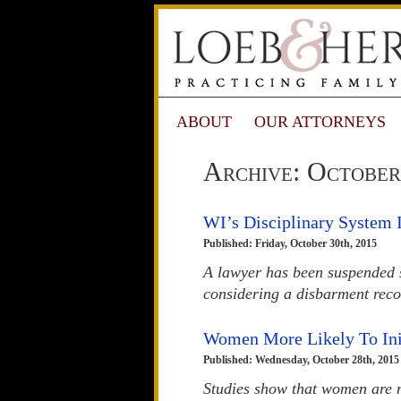
ABOUT
OUR ATTORNEYS
Archive: October
WI’s Disciplinary System I
Published: Friday, October 30th, 2015
A lawyer has been suspended s
considering a disbarment rec
Women More Likely To Ini
Published: Wednesday, October 28th, 2015
Studies show that women are m