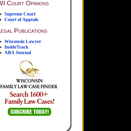
WI Court Opinions
Supreme Court
Court of Appeals
egal Publications
Wisconsin Lawyer
InsideTrack
ABA Journal