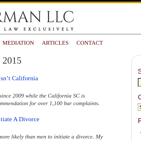
MEDIATION
ARTICLES
CONTACT
 2015
sn’t California
ince 2009 while the California SC is
ommendation for over 1,100 bar complaints.
tiate A Divorce
F
ore likely than men to initiate a divorce. My