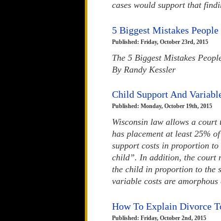
cases would support that findi
5 Biggest Mistakes Peopl
Published: Friday, October 23rd, 2015
The 5 Biggest Mistakes Peopl
By Randy Kessler
Child Support And Variabl
Published: Monday, October 19th, 2015
Wisconsin law allows a court 
has placement at least 25% of
support costs in proportion to
child”. In addition, the court 
the child in proportion to the
variable costs are amorphous a
How To Explain Divorce T
Published: Friday, October 2nd, 2015