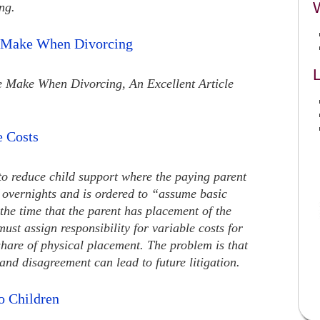
ng.
e Make When Divorcing
L
e Make When Divorcing, An Excellent Article
e Costs
to reduce child support where the paying parent
 overnights and is ordered to “assume basic
 the time that the parent has placement of the
must assign responsibility for variable costs for
 share of physical placement. The problem is that
nd disagreement can lead to future litigation.
o Children