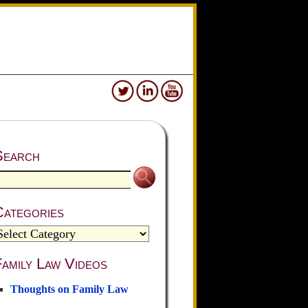
Search
Categories
amily Law Videos
Thoughts on Family Law