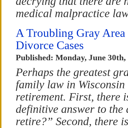
decrying that there are 
medical malpractice law
A Troubling Gray Area 
Divorce Cases
Published: Monday, June 30th,
Perhaps the greatest gra
family law in Wisconsin 
retirement. First, there i
definitive answer to the
retire?” Second, there is