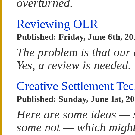
overturned.
Reviewing OLR
Published: Friday, June 6th, 20
The problem is that our 
Yes, a review is needed.
Creative Settlement Te
Published: Sunday, June 1st, 2
Here are some ideas — s
some not — which might