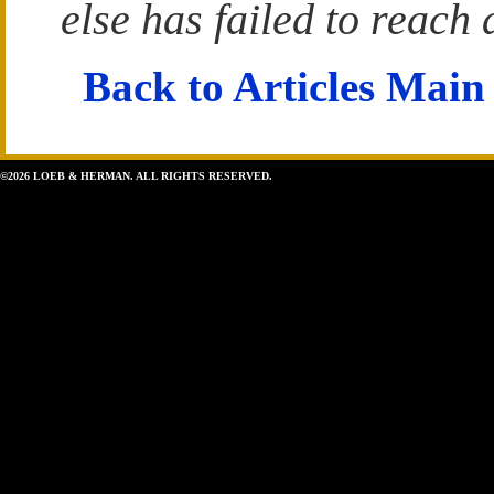
else has failed to reach 
Back to Articles Main
©2026 LOEB & HERMAN. ALL RIGHTS RESERVED.