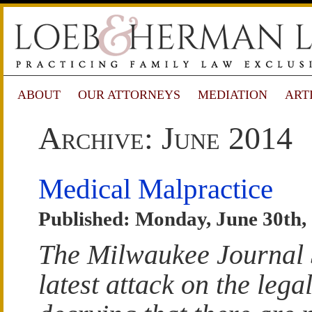
ABOUT
OUR ATTORNEYS
MEDIATION
ART
Archive: June 2014
Medical Malpractice
Published: Monday, June 30th,
The Milwaukee Journal S
latest attack on the lega