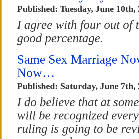
Published: Tuesday, June 10th,
I agree with four out of t
good percentage.
Same Sex Marriage Now
Now…
Published: Saturday, June 7th,
I do believe that at som
will be recognized ever
ruling is going to be re