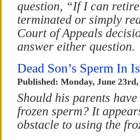
question, “If I can retir
terminated or simply re
Court of Appeals decisi
answer either question.
Dead Son’s Sperm In Is
Published: Monday, June 23rd,
Should his parents have 
frozen sperm? It appears
obstacle to using the fro