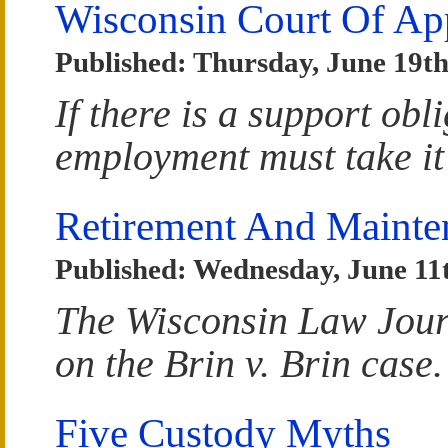
Wisconsin Court Of Ap
Published: Thursday, June 19th
If there is a support obl
employment must take it
Retirement And Mainte
Published: Wednesday, June 11
The Wisconsin Law Jour
on the Brin v. Brin case.
Five Custody Myths