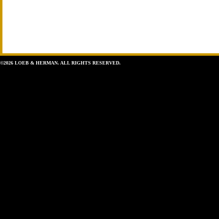
©2026 LOEB & HERMAN. ALL RIGHTS RESERVED.