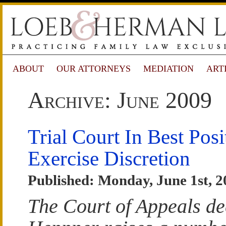
ABOUT
OUR ATTORNEYS
MEDIATION
ART
Archive: June 2009
Trial Court In Best Posi
Exercise Discretion
Published: Monday, June 1st, 2
The Court of Appeals de