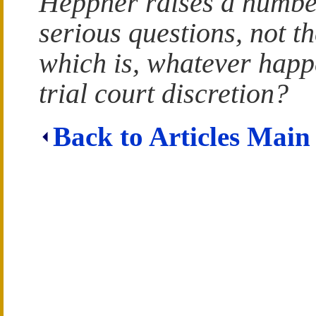
Heppner raises a numbe
serious questions, not th
which is, whatever happ
trial court discretion?
Back to Articles Main