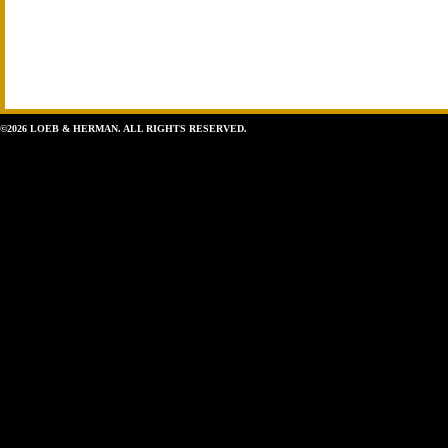
©2026 LOEB & HERMAN. ALL RIGHTS RESERVED.