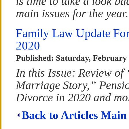
is time to take a look ba
main issues for the year.
Family Law Update For
2020
Published: Saturday, February 
In this Issue: Review of
Marriage Story,” Pensio
Divorce in 2020 and mo
Back to Articles Main