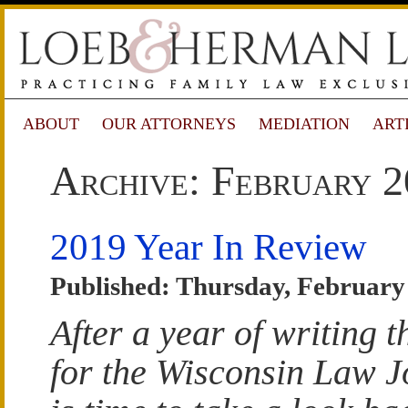
ABOUT
OUR ATTORNEYS
MEDIATION
ART
Archive: February 
2019 Year In Review
Published: Thursday, February
After a year of writing 
for the Wisconsin Law Jo