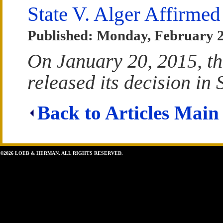
State V. Alger Affirmed
Published: Monday, February 
On January 20, 2015, t
released its decision in S
Back to Articles Main
©2026 LOEB & HERMAN. ALL RIGHTS RESERVED.