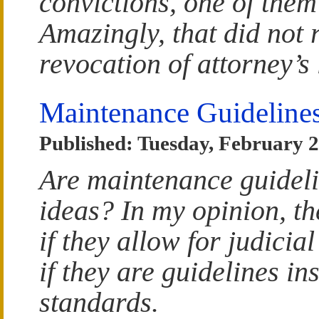
convictions, one of them
Amazingly, that did not r
revocation of attorney’s 
Maintenance Guideline
Published: Tuesday, February 2
Are maintenance guidel
ideas? In my opinion, t
if they allow for judicial
if they are guidelines in
standards.