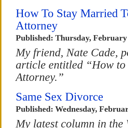
How To Stay Married 
Attorney
Published: Thursday, February
My friend, Nate Cade, p
article entitled “How to
Attorney.”
Same Sex Divorce
Published: Wednesday, Februar
My latest column in the