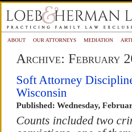
ABOUT
OUR ATTORNEYS
MEDIATION
ART
Archive: February 
Soft Attorney Disciplin
Wisconsin
Published: Wednesday, Februar
Counts included two cri