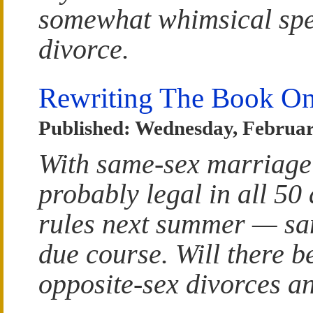
somewhat whimsical spe
divorce.
Rewriting The Book On
Published: Wednesday, Februar
With same-sex marriage 
probably legal in all 50
rules next summer — sam
due course. Will there b
opposite-sex divorces a