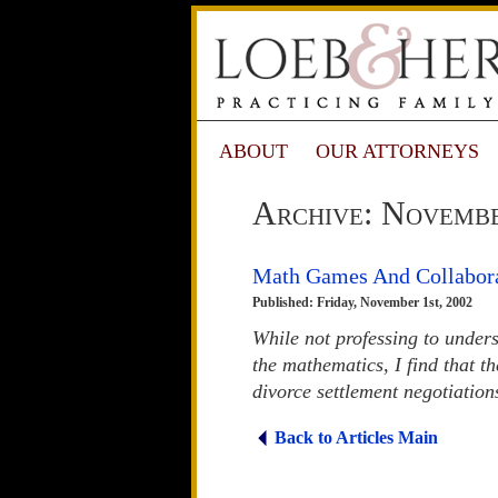
ABOUT
OUR ATTORNEYS
Archive: Novemb
Math Games And Collabor
Published: Friday, November 1st, 2002
While not professing to under
the mathematics, I find that t
divorce settlement negotiation
Back to Articles Main