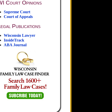
WI Court Opinions
Supreme Court
Court of Appeals
egal Publications
Wisconsin Lawyer
InsideTrack
ABA Journal