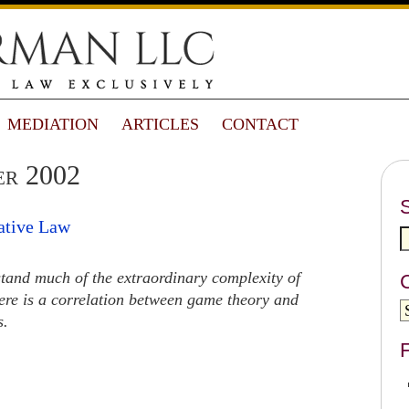
MEDIATION
ARTICLES
CONTACT
er 2002
ative Law
stand much of the extraordinary complexity of
here is a correlation between game theory and
s.
F