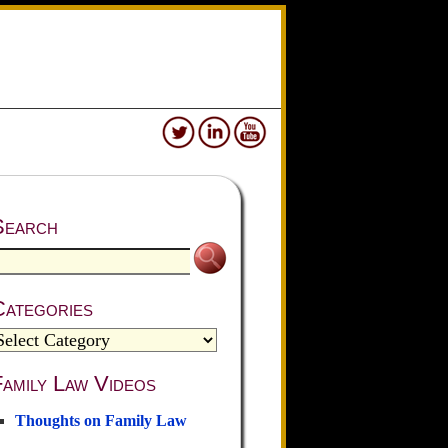
Search
Categories
amily Law Videos
Thoughts on Family Law