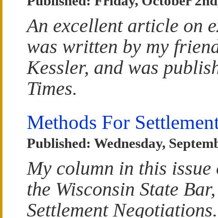
Published: Friday, October 2nd
An excellent article on e
was written by my frien
Kessler, and was publish
Times.
Methods For Settlement
Published: Wednesday, Septemb
My column in this issue 
the Wisconsin State Bar,
Settlement Negotiations.