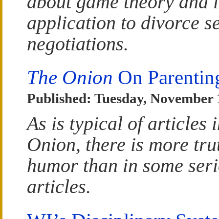
about game theory and i
application to divorce s
negotiations.
The Onion
On Parentin
Published: Tuesday, November 
As is typical of articles 
Onion, there is more trut
humor than in some ser
articles.