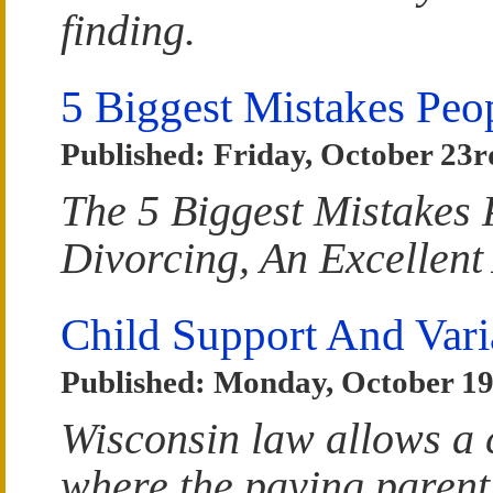
finding.
5 Biggest Mistakes Pe
Published: Friday, October 23r
The 5 Biggest Mistakes
Divorcing, An Excellent
Child Support And Vari
Published: Monday, October 19
Wisconsin law allows a 
where the paying parent