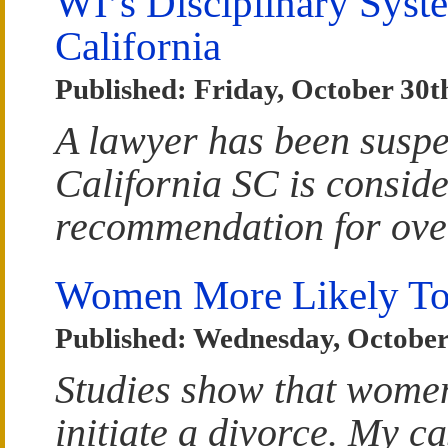
WI’s Disciplinary Syste
California
Published: Friday, October 30t
A lawyer has been suspe
California SC is consid
recommendation for ove
Women More Likely To 
Published: Wednesday, October
Studies show that women
initiate a divorce. My c