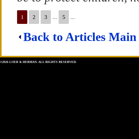
1
2
3
...
5
...
Back to Articles Main
©2026 LOEB & HERMAN. ALL RIGHTS RESERVED.