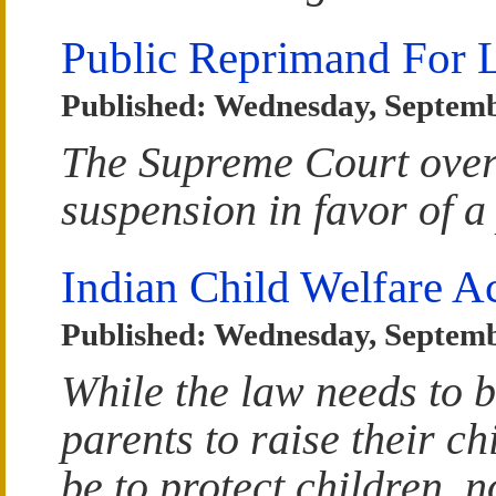
Public Reprimand For 
Published: Wednesday, Septemb
The Supreme Court over
suspension in favor of a
Indian Child Welfare A
Published: Wednesday, Septemb
While the law needs to b
parents to raise their c
be to protect children, n