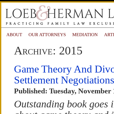
ABOUT
OUR ATTORNEYS
MEDIATION
ART
Archive: 2015
Game Theory And Divo
Settlement Negotiation
Published: Tuesday, November 
Outstanding book goes i