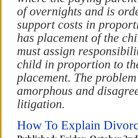
of overnights and is or
support costs in proporti
has placement of the chi
must assign responsibilit
child in proportion to th
placement. The problem i
amorphous and disagree
litigation.
How To Explain Divorc