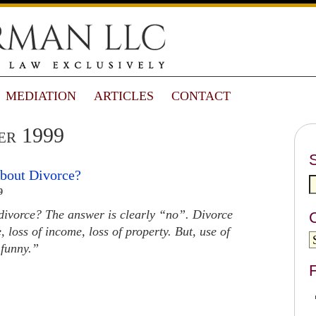
MEDIATION
ARTICLES
CONTACT
er 1999
About Divorce?
9
 divorce? The answer is clearly “no”. Divorce
, loss of income, loss of property. But, use of
 funny.”
F