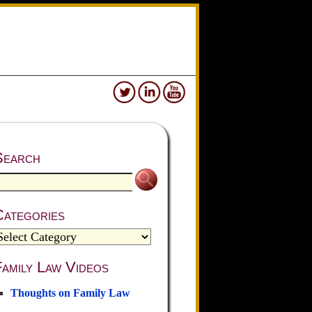
Search
Categories
amily Law Videos
Thoughts on Family Law