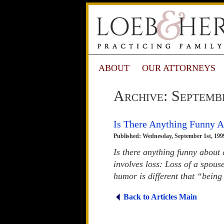
ABOUT
OUR ATTORNEYS
Archive: Septemb
Is There Anything Funny 
Published: Wednesday, September 1st, 199
Is there anything funny about
involves loss: Loss of a spouse
humor is different that “being
Back to Articles Main