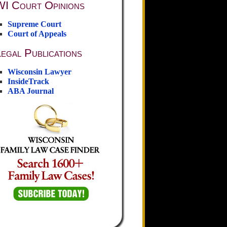
WI Court Opinions
Supreme Court
Court of Appeals
egal Publications
Wisconsin Lawyer
InsideTrack
ABA Journal