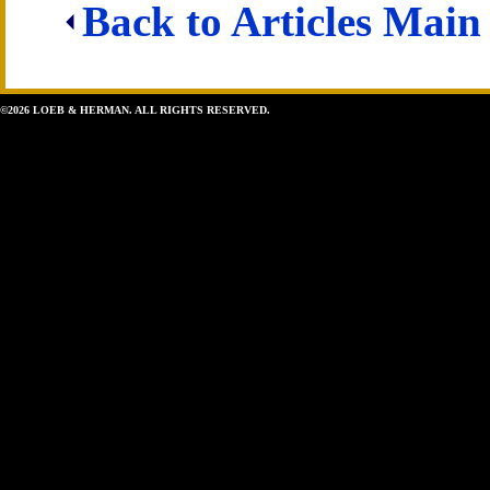
Back to Articles Main
©2026 LOEB & HERMAN. ALL RIGHTS RESERVED.