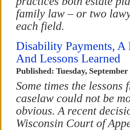
practices both estate pl
family law – or two lawy
each field.
Disability Payments, A 
And Lessons Learned
Published: Tuesday, September 
Some times the lessons 
caselaw could not be m
obvious. A recent decisi
Wisconsin Court of App