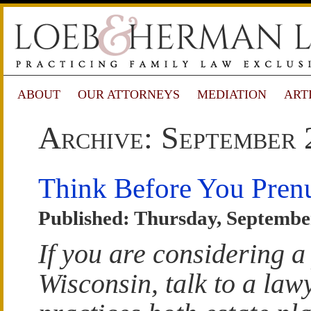
ABOUT
OUR ATTORNEYS
MEDIATION
ART
Archive: September 
Think Before You Pren
Published: Thursday, Septembe
If you are considering a
Wisconsin, talk to a la