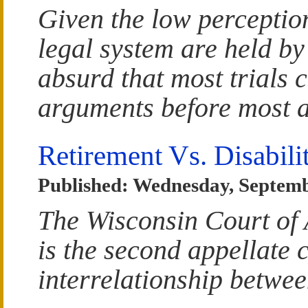
Given the low perceptio
legal system are held by 
absurd that most trials c
arguments before most a
Retirement Vs. Disabili
Published: Wednesday, Septemb
The Wisconsin Court of 
is the second appellate 
interrelationship betwee