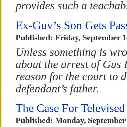
provides such a teacha
Ex-Guv’s Son Gets Pa
Published: Friday, September 1
Unless something is wro
about the arrest of Gus 
reason for the court to 
defendant’s father.
The Case For Televised
Published: Monday, September 