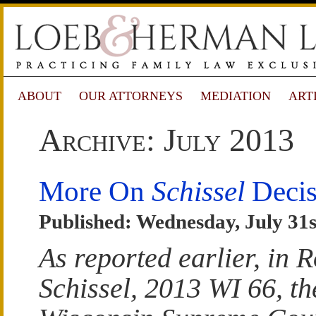
ABOUT
OUR ATTORNEYS
MEDIATION
ART
Archive: July 2013
More On
Schissel
Decis
Published: Wednesday, July 31s
As reported earlier, in 
Schissel, 2013 WI 66, th