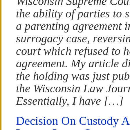
Wisconsin Supreme Cou
the ability of parties to 
a parenting agreement i
surrogacy case, reversin
court which refused to 
agreement. My article d
the holding was just pub
the Wisconsin Law Jour
Essentially, I have […]
Decision On Custody 