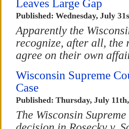
Leaves Large Gap
Published: Wednesday, July 31s
Apparently the Wiscons
recognize, after all, the 
agree on their own affai
Wisconsin Supreme Cou
Case
Published: Thursday, July 11th
The Wisconsin Supreme C
decision in Rosecky v. Sc