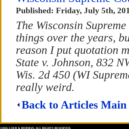
Published: Friday, July 5th, 20
The Wisconsin Supreme 
things over the years, bu
reason I put quotation 
State v. Johnson, 832 N
Wis. 2d 450 (WI Supreme
really weird.
Back to Articles Main
©2026 LOEB & HERMAN. ALL RIGHTS RESERVED.