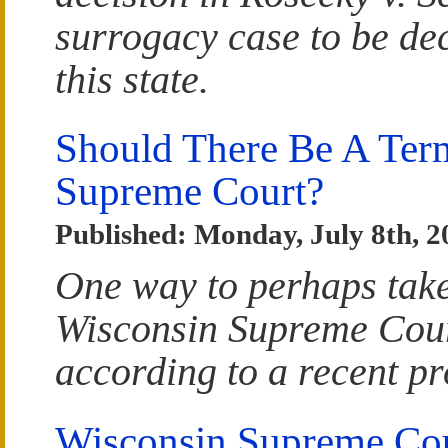
surrogacy case to be dec
this state.
Should There Be A Ter
Supreme Court?
Published: Monday, July 8th, 2
One way to perhaps take 
Wisconsin Supreme Court
according to a recent pr
Wisconsin Supreme Cou