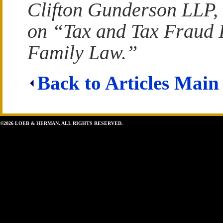
Clifton Gunderson LLP,
on “Tax and Tax Fraud I
Family Law.”
Back to Articles Main
©2026 LOEB & HERMAN. ALL RIGHTS RESERVED.