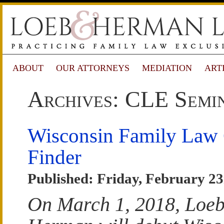
ABOUT
OUR ATTORNEYS
MEDIATION
ART
Archives: CLE Semi
Wisconsin Family Law
Finder
Published: Friday, February 23
On March 1, 2018, Loe