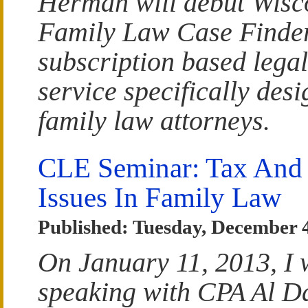
Herman will debut Wisc
Family Law Case Finder
subscription based lega
service specifically desi
family law attorneys.
CLE Seminar: Tax And
Issues In Family Law
Published: Tuesday, December 
On January 11, 2013, I w
speaking with CPA Al D