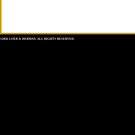
©2026 LOEB & HERMAN. ALL RIGHTS RESERVED.