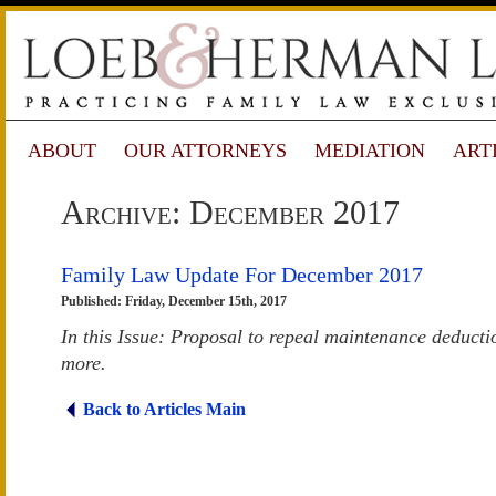
ABOUT
OUR ATTORNEYS
MEDIATION
ART
Archive: December 2017
Family Law Update For December 2017
Published: Friday, December 15th, 2017
In this Issue: Proposal to repeal maintenance deductio
more.
Back to Articles Main