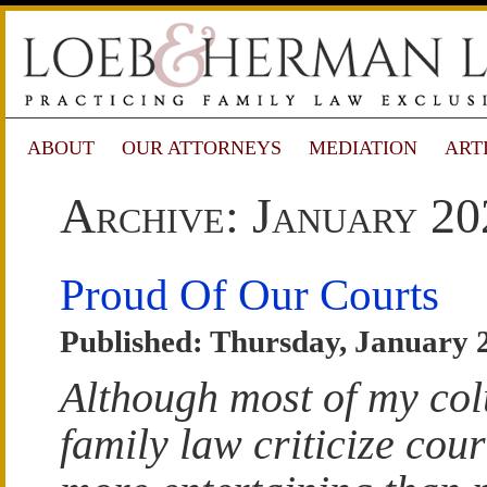
ABOUT
OUR ATTORNEYS
MEDIATION
ART
Archive: January 20
Proud Of Our Courts
Published: Thursday, January 
Although most of my co
family law criticize court