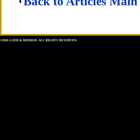
Back to Articles Main
©2026 LOEB & HERMAN. ALL RIGHTS RESERVED.