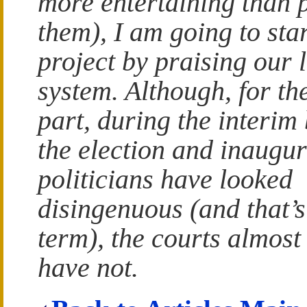
more entertaining than 
them), I am going to st
project by praising our 
system. Although, for th
part, during the interim
the election and inaugu
politicians have looked
disingenuous (and that’s
term), the courts almost
have not.