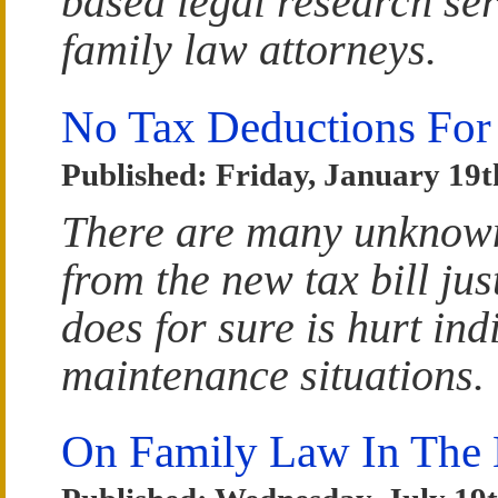
based legal research ser
family law attorneys.
No Tax Deductions For
Published: Friday, January 19t
There are many unknown
from the new tax bill ju
does for sure is hurt ind
maintenance situations.
On Family Law In The 