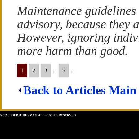
Maintenance guidelines a
advisory, because they al
However, ignoring indiv
more harm than good.
1
2
3
...
6
...
Back to Articles Main
©2026 LOEB & HERMAN. ALL RIGHTS RESERVED.