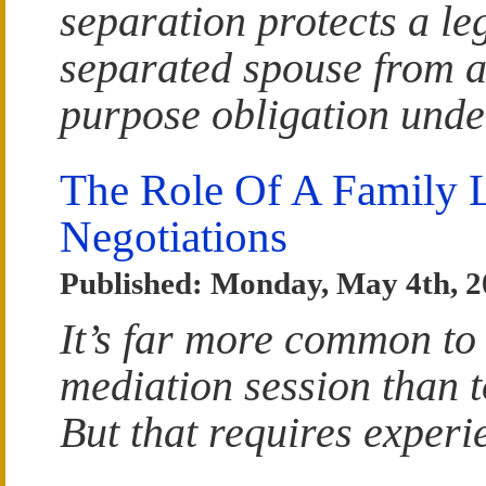
separation protects a le
separated spouse from a
purpose obligation unde
The Role Of A Family L
Negotiations
Published: Monday, May 4th, 
It’s far more common to
mediation session than t
But that requires experi