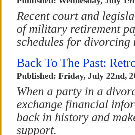
Published: Wednesday, July 19t
Recent court and legislat
of military retirement p
schedules for divorcing 
Back To The Past: Retr
Published: Friday, July 22nd, 
When a party in a divorc
exchange financial infor
back in history and make
support.