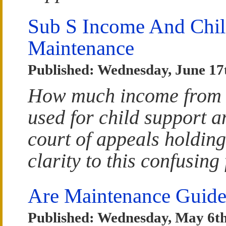
Sub S Income And Chil
Maintenance
Published: Wednesday, June 17
How much income from a
used for child support 
court of appeals holding
clarity to this confusing
Are Maintenance Guide
Published: Wednesday, May 6th