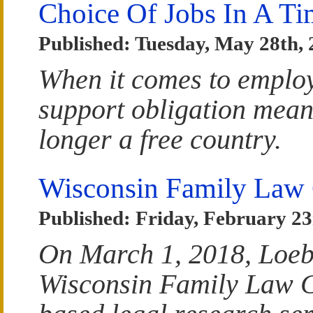
Choice Of Jobs In A T
Published: Tuesday, May 28th,
When it comes to emplo
support obligation means
longer a free country.
Wisconsin Family Law 
Published: Friday, February 23
On March 1, 2018, Loeb
Wisconsin Family Law Ca