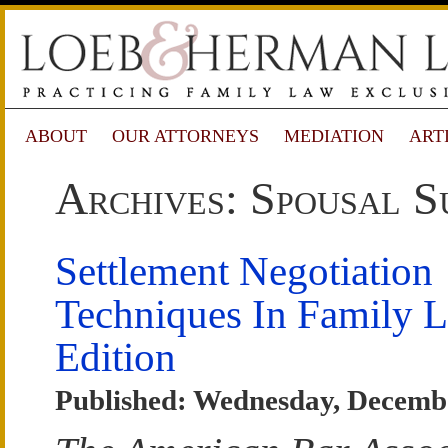
ABOUT
OUR ATTORNEYS
MEDIATION
ART
Archives: Spousal S
Settlement Negotiation
Techniques In Family 
Edition
Published: Wednesday, Decemb