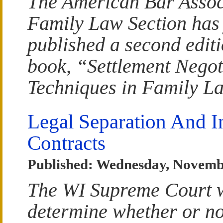
The American Bar Assoc
Family Law Section has 
published a second edit
book, “Settlement Negot
Techniques in Family L
Legal Separation And I
Contracts
Published: Wednesday, Novemb
The WI Supreme Court w
determine whether or no