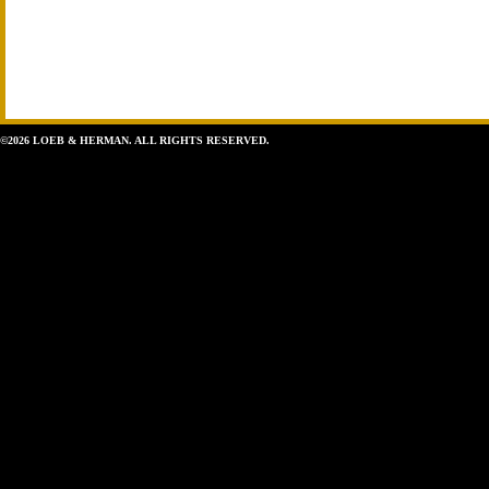
©2026 LOEB & HERMAN. ALL RIGHTS RESERVED.