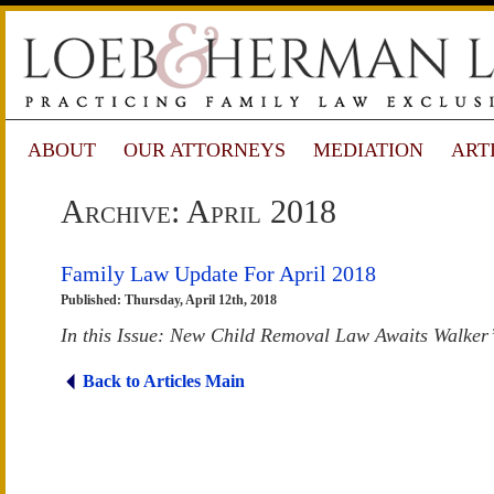
ABOUT
OUR ATTORNEYS
MEDIATION
ART
Archive: April 2018
Family Law Update For April 2018
Published: Thursday, April 12th, 2018
In this Issue: New Child Removal Law Awaits Walker
Back to Articles Main