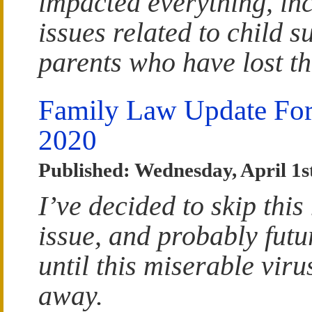
impacted everything, in
issues related to child s
parents who have lost th
Family Law Update For
2020
Published: Wednesday, April 1s
I’ve decided to skip this
issue, and probably futu
until this miserable viru
away.