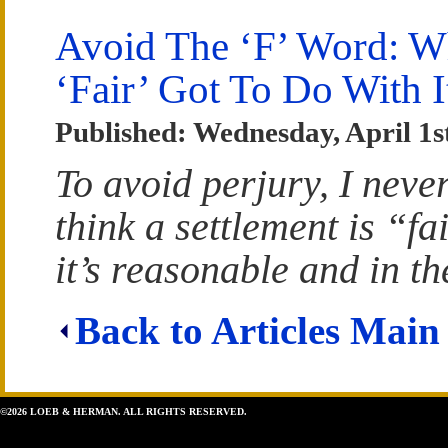
Avoid The ‘F’ Word: W
‘Fair’ Got To Do With I
Published: Wednesday, April 1s
To avoid perjury, I neve
think a settlement is “fa
it’s reasonable and in the
Back to Articles Main
©2026 LOEB & HERMAN. ALL RIGHTS RESERVED.