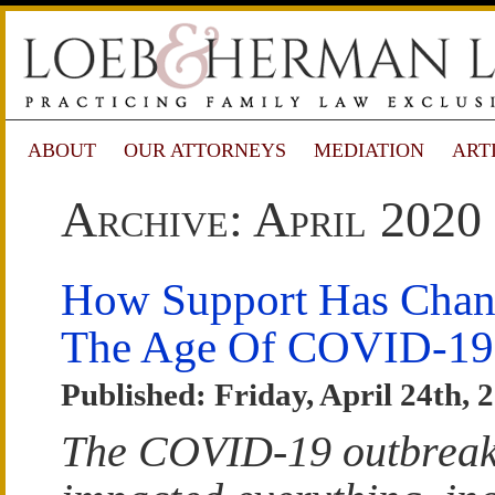
ABOUT
OUR ATTORNEYS
MEDIATION
ART
Archive: April 2020
How Support Has Chan
The Age Of COVID-19
Published: Friday, April 24th, 
The COVID-19 outbreak