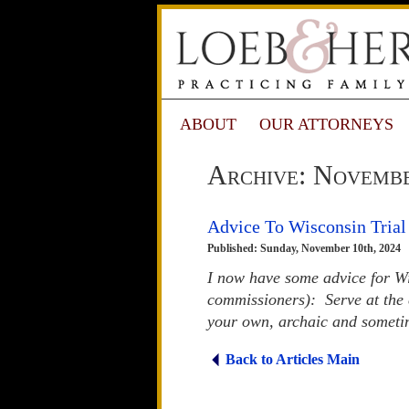
ABOUT
OUR ATTORNEYS
Archive: Novemb
Advice To Wisconsin Trial
Published: Sunday, November 10th, 2024
I now have some advice for Wis
commissioners): Serve at the 
your own, archaic and sometime
Back to Articles Main