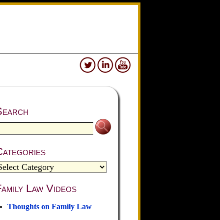
Search
Categories
amily Law Videos
Thoughts on Family Law