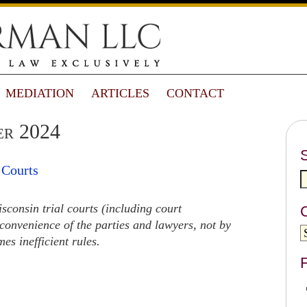
MEDIATION
ARTICLES
CONTACT
er 2024
 Courts
consin trial courts (including court
convenience of the parties and lawyers, not by
s inefficient rules.
F