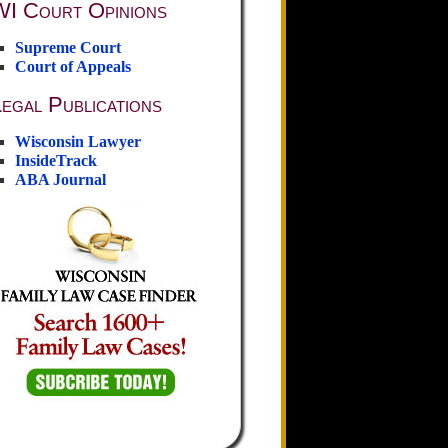
WI Court Opinions
Supreme Court
Court of Appeals
egal Publications
Wisconsin Lawyer
InsideTrack
ABA Journal