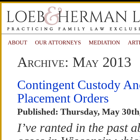
ABOUT
OUR ATTORNEYS
MEDIATION
ART
Archive: May 2013
Contingent Custody An
Placement Orders
Published: Thursday, May 30th
I’ve ranted in the past a