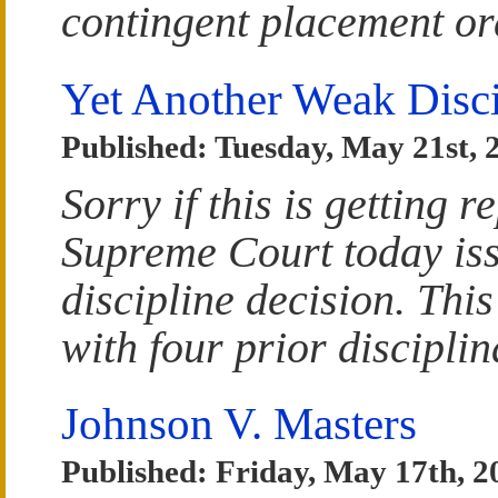
contingent placement or
Yet Another Weak Disci
Published: Tuesday, May 21st, 
Sorry if this is getting r
Supreme Court today is
discipline decision. This
with four prior discipli
Johnson V. Masters
Published: Friday, May 17th, 2