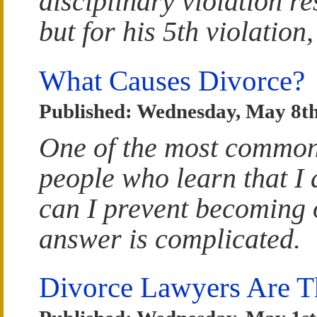
disciplinary violation re
but for his 5th violation
What Causes Divorce?
Published: Wednesday, May 8th
One of the most common
people who learn that I
can I prevent becoming 
answer is complicated.
Divorce Lawyers Are T