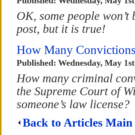
Published: Wednesday, May 1st
OK, some people won’t be
post, but it is true!
How Many Convictions
Published: Wednesday, May 1st
How many criminal convi
the Supreme Court of Wi
someone’s law license?
Back to Articles Main