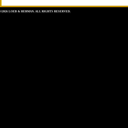
©2026 LOEB & HERMAN. ALL RIGHTS RESERVED.