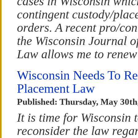
cases in Wisconsin whic
contingent custody/plac
orders. A recent pro/con
the Wisconsin Journal o
Law allows me to renew
Wisconsin Needs To Re
Placement Law
Published: Thursday, May 30th
It is time for Wisconsin 
reconsider the law rega