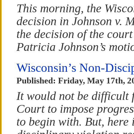
This morning, the Wisco
decision in Johnson v. M
the decision of the cour
Patricia Johnson’s mot
Wisconsin’s Non-Disci
Published: Friday, May 17th, 2
It would not be difficul
Court to impose progressi
to begin with. But, here 