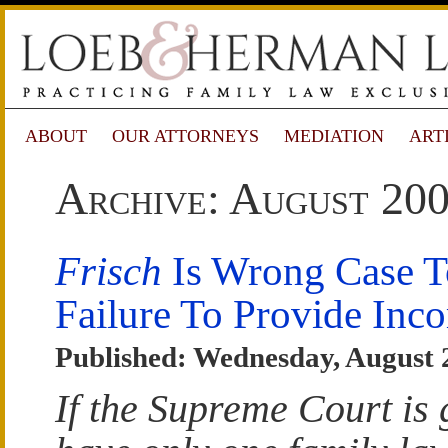
ABOUT
OUR ATTORNEYS
MEDIATION
ART
Archive: August 20
Frisch
Is Wrong Case T
Failure To Provide Inc
Published: Wednesday, August 
If the Supreme Court is 