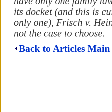
have only one family la
its docket (and this is cu
only one), Frisch v. Hein
not the case to choose.
Back to Articles Main