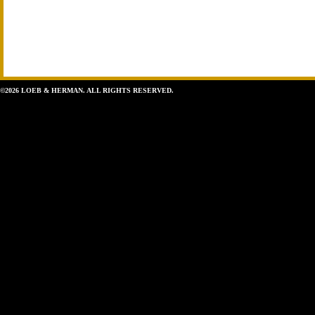
©2026 LOEB & HERMAN. ALL RIGHTS RESERVED.